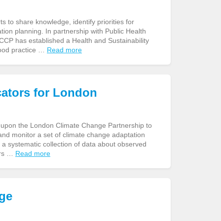
to share knowledge, identify priorities for
tion planning. In partnership with Public Health
CP has established a Health and Sustainability
good practice …
Read more
cators for London
ls upon the London Climate Change Partnership to
 and monitor a set of climate change adaptation
 a systematic collection of data about observed
ors …
Read more
nge