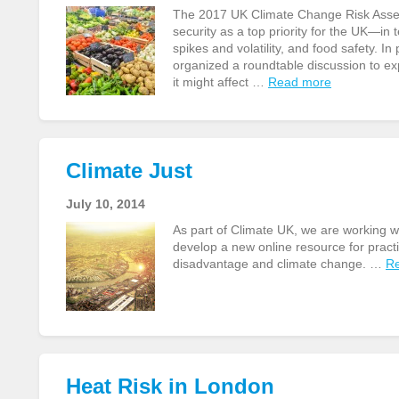
The 2017 UK Climate Change Risk Assess
security as a top priority for the UK—in 
spikes and volatility, and food safety. 
organized a roundtable discussion to ex
it might affect …
Read more
Climate Just
July 10, 2014
As part of Climate UK, we are working 
develop a new online resource for practi
disadvantage and climate change. …
R
Heat Risk in London