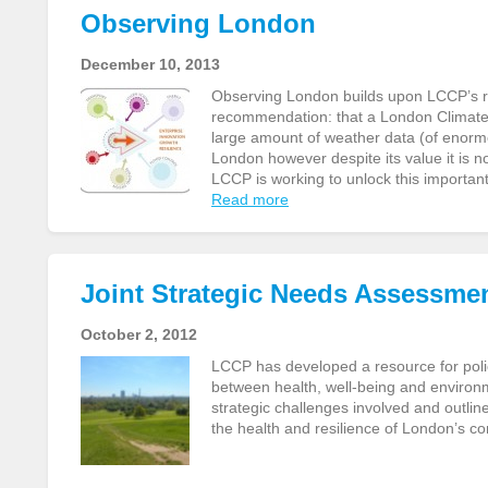
Observing London
December 10, 2013
Observing London builds upon LCCP’s re
recommendation: that a London Climate D
large amount of weather data (of enormo
London however despite its value it is n
LCCP is working to unlock this important
Read more
Joint Strategic Needs Assessme
October 2, 2012
LCCP has developed a resource for pol
between health, well-being and environm
strategic challenges involved and outlin
the health and resilience of London’s 