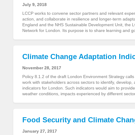
July 9, 2018
LCCP works to convene sector partners and relevant experts 
action, and collaborate in resilience and longer-term adapta
England and the NHS Sustainable Development Unit, the LC
Network for London. Its purpose is to share learning and 
Climate Change Adaptation Indi
November 28, 2017
Policy 8.1.2 of the draft London Environment Strategy cal
work with stakeholders across sectors to identify, develop,
indicators for London. Such indicators would aim to provide
weather conditions, impacts experienced by different sect
Food Security and Climate Cha
January 27, 2017