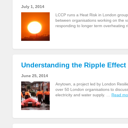
July 1, 2014
LCCP runs a Heat Risk in London group
between organisations working on the v
responding to longer term overheating 
Understanding the Ripple Effec
June 25, 2014
Anytown, a project led by London Resili
over 50 London organisations to discuss t
electricity and water supply. …
Read mo