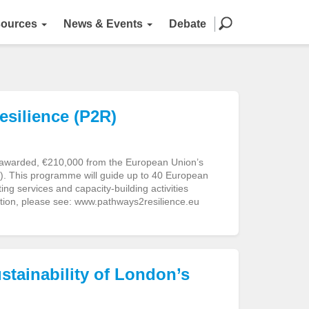
ources
News & Events
Debate
silience (P2R)
 awarded, €210,000 from the European Union’s
. This programme will guide up to 40 European
ng services and capacity-building activities
tion, please see: www.pathways2resilience.eu
stainability of London’s