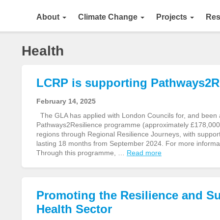
About
Climate Change
Projects
Res
Health
LCRP is supporting Pathways2Re
February 14, 2025
The GLA has applied with London Councils for, and been
Pathways2Resilience programme (approximately £178,000)
regions through Regional Resilience Journeys, with supporti
lasting 18 months from September 2024. For more informa
Through this programme, …
Read more
Promoting the Resilience and Su
Health Sector