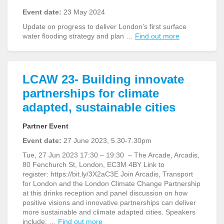
Event date:
23 May 2024
Update on progress to deliver London’s first surface
water flooding strategy and plan …
Find out more
LCAW 23- Building innovate
partnerships for climate
adapted, sustainable cities
Partner Event
Event date:
27 June 2023, 5.30-7.30pm
Tue, 27 Jun 2023 17:30 – 19:30 – The Arcade, Arcadis,
80 Fenchurch St, London, EC3M 4BY Link to
register: https://bit.ly/3X2aC3E Join Arcadis, Transport
for London and the London Climate Change Partnership
at this drinks reception and panel discussion on how
positive visions and innovative partnerships can deliver
more sustainable and climate adapted cities. Speakers
include: …
Find out more