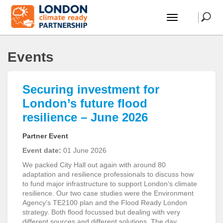
Events
Securing investment for
London’s future flood
resilience – June 2026
Partner Event
Event date:
01 June 2026
We packed City Hall out again with around 80
adaptation and resilience professionals to discuss how
to fund major infrastructure to support London’s climate
resilience. Our two case studies were the Environment
Agency’s TE2100 plan and the Flood Ready London
strategy. Both flood focussed but dealing with very
different sources and different solutions. The day …