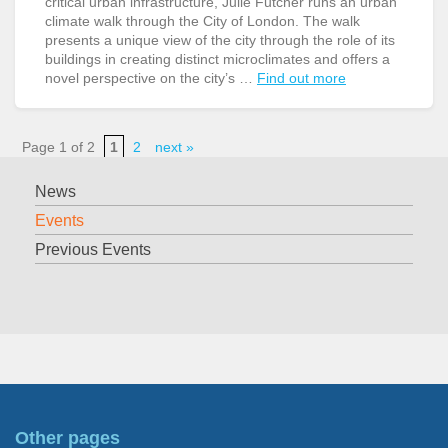
critical urban infrastructure, Julie Futcher runs an urban
climate walk through the City of London. The walk
presents a unique view of the city through the role of its
buildings in creating distinct microclimates and offers a
novel perspective on the city’s …
Find out more
Page 1 of 2
1
2
next »
News
Events
Previous Events
Other pages