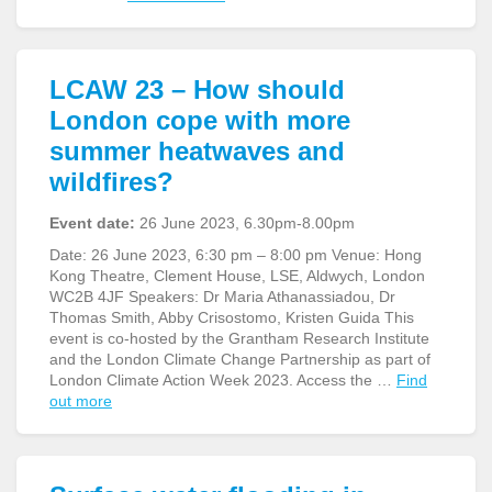
LCAW 23 – How should
London cope with more
summer heatwaves and
wildfires?
Event date:
26 June 2023, 6.30pm-8.00pm
Date: 26 June 2023, 6:30 pm – 8:00 pm Venue: Hong
Kong Theatre, Clement House, LSE, Aldwych, London
WC2B 4JF Speakers: Dr Maria Athanassiadou, Dr
Thomas Smith, Abby Crisostomo, Kristen Guida This
event is co-hosted by the Grantham Research Institute
and the London Climate Change Partnership as part of
London Climate Action Week 2023. Access the …
Find
out more