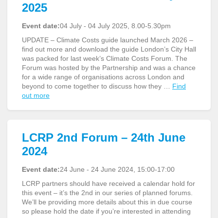
2025
Event date:
04 July - 04 July 2025, 8.00-5.30pm
UPDATE – Climate Costs guide launched March 2026 –
find out more and download the guide London’s City Hall
was packed for last week’s Climate Costs Forum. The
Forum was hosted by the Partnership and was a chance
for a wide range of organisations across London and
beyond to come together to discuss how they …
Find
out more
LCRP 2nd Forum – 24th June
2024
Event date:
24 June - 24 June 2024, 15:00-17:00
LCRP partners should have received a calendar hold for
this event – it’s the 2nd in our series of planned forums.
We’ll be providing more details about this in due course
so please hold the date if you’re interested in attending