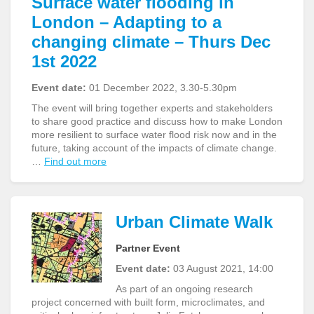
Surface water flooding in
London – Adapting to a
changing climate – Thurs Dec
1st 2022
Event date:
01 December 2022, 3.30-5.30pm
The event will bring together experts and stakeholders
to share good practice and discuss how to make London
more resilient to surface water flood risk now and in the
future, taking account of the impacts of climate change.
…
Find out more
Urban Climate Walk
Partner Event
Event date:
03 August 2021, 14:00
As part of an ongoing research
project concerned with built form, microclimates, and