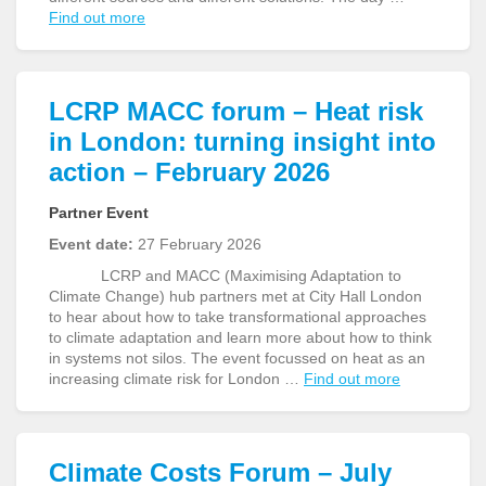
Find out more
LCRP MACC forum – Heat risk
in London: turning insight into
action – February 2026
Partner Event
Event date:
27 February 2026
LCRP and MACC (Maximising Adaptation to
Climate Change) hub partners met at City Hall London
to hear about how to take transformational approaches
to climate adaptation and learn more about how to think
in systems not silos. The event focussed on heat as an
increasing climate risk for London …
Find out more
Climate Costs Forum – July