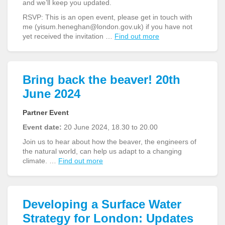
and we’ll keep you updated.
RSVP: This is an open event, please get in touch with
me (yisum.heneghan@london.gov.uk) if you have not
yet received the invitation …
Find out more
Bring back the beaver! 20th
June 2024
Partner Event
Event date:
20 June 2024, 18.30 to 20.00
Join us to hear about how the beaver, the engineers of
the natural world, can help us adapt to a changing
climate. …
Find out more
Developing a Surface Water
Strategy for London: Updates