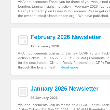
📢 Announcements Thank you for those of you who joined 
London: turning insight into action – February 2026 | Lon
Ready Partnership on Friday 27th February. Please get in to
the event at info@climatelondon.org We have published
February 2026 Newsletter
12 February 2026
📢 Announcements Join us for the next LCRP Forum: Tacklin
Action Tickets, Fri, Feb 27, 2026 at 8:30 AM | Eventbrite Jo
for the next London Climate Ready Partnership (LCRP) Fo
through the lens of heat …
Read more
January 2026 Newsletter
26 January 2026
📢 Announcements Join us for the next LCRP Forum: Tacklin
Action Tickets, Fri, Feb 27, 2026 at 8:30 AM | Eventbrite Jo