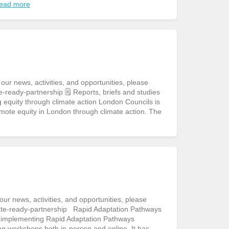
ead more
r news, activities, and opportunities, please
-ready-partnership 🗒️ Reports, briefs and studies
equity through climate action London Councils is
mote equity in London through climate action. The
r news, activities, and opportunities, please
ate-ready-partnership Rapid Adaptation Pathways
to implementing Rapid Adaptation Pathways
ng workshops both in-person and online. It has