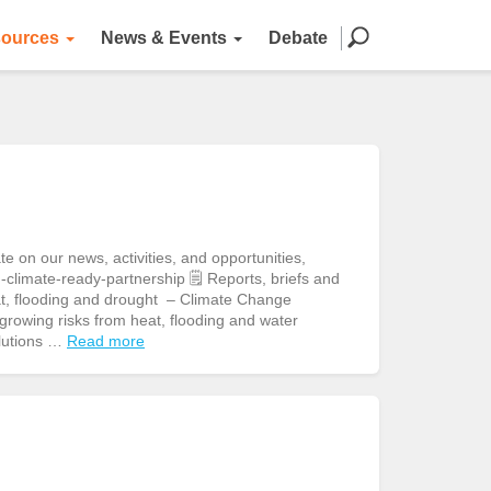
ources
News & Events
Debate
n our news, activities, and opportunities,
climate-ready-partnership 🗒️ Reports, briefs and
eat, flooding and drought – Climate Change
owing risks from heat, flooding and water
olutions …
Read more