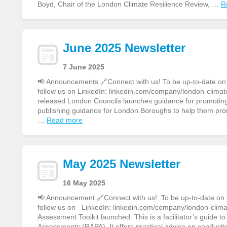
Boyd, Chair of the London Climate Resilience Review, …
R
June 2025 Newsletter
7 June 2025
📢 Announcements 🔗Connect with us! To be up-to-date on ou
follow us on LinkedIn: linkedin.com/company/london-climate
released London Councils launches guidance for promoting 
publishing guidance for London Boroughs to help them pro
…
Read more
May 2025 Newsletter
16 May 2025
📢 Announcement 🔗Connect with us! To be up-to-date on ou
follow us on LinkedIn: linkedin.com/company/london-clim
Assessment Toolkit launched This is a facilitator’s guide 
Assessments (RAPA). It offers practical advice on conducti