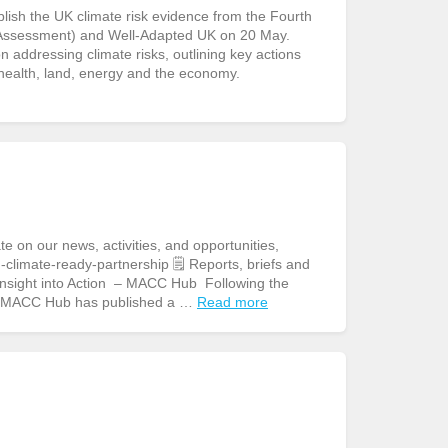
sh the UK climate risk evidence from the Fourth
Assessment) and Well-Adapted UK on 20 May.
addressing climate risks, outlining key actions
 health, land, energy and the economy.
n our news, activities, and opportunities,
climate-ready-partnership 🗒️ Reports, briefs and
 Insight into Action – MACC Hub Following the
e MACC Hub has published a …
Read more