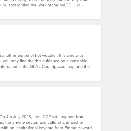
rum, spotlighting the work of the MACC Hub
ther period of hot weather, this time with
s, you may find the this guidance on sustainable
interested in the GLA’s Cool Spaces map and the
 4th July 2025, the LCRP with support from
 the private sector, and cultural and anchor
d with an inspirational keynote from Emma Howard