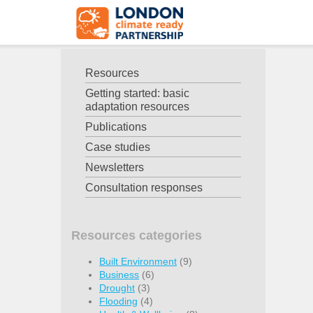
Resources
Getting started: basic
adaptation resources
Publications
Case studies
Newsletters
Consultation responses
Resources categories
Built Environment
(9)
Business
(6)
Drought
(3)
Flooding
(4)