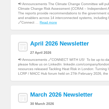
📢 Announcements The Climate Change Committee will publi
Climate Change Risk Assessment (CCRA4 – Independent 
The reports provide recommendations to the government on 
and enablers across 14 interconnected systems, including
🔗Connect …
Read more
April 2026 Newsletter
27 April 2026
📢 Announcements 🔗CONNECT WITH US! To be up-to-date o
please follow us on LinkedIn: linkedin.com/company/london-
resources released Tackling Heat Risk in London: Turning
LCRP / MACC Hub forum held on 27th February 2026, th
March 2026 Newsletter
30 March 2026