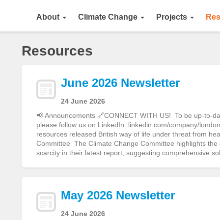
About
Climate Change
Projects
Res
Resources
June 2026 Newsletter
24 June 2026
📢 Announcements 🔗CONNECT WITH US! To be up-to-date o
please follow us on LinkedIn: linkedin.com/company/london-
resources released British way of life under threat from h
Committee The Climate Change Committee highlights the gr
scarcity in their latest report, suggesting comprehensive s
May 2026 Newsletter
24 June 2026