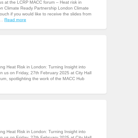
us at the LCRP MACC forum – Heat risk in
don Climate Ready Partnership London Climate
uch if you would like to receive the slides from
 …
Read more
g Heat Risk in London: Turning Insight into
in us on Friday, 27th February 2025 at City Hall
rum, spotlighting the work of the MACC Hub
g Heat Risk in London: Turning Insight into
in us on Friday, 27th February 2025 at City Hall