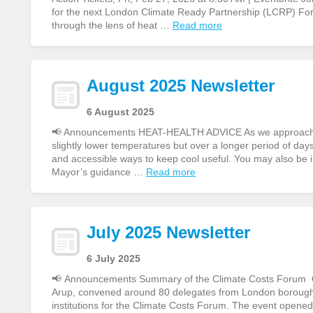
for the next London Climate Ready Partnership (LCRP) Fo
through the lens of heat …
Read more
August 2025 Newsletter
6 August 2025
📢 Announcements HEAT-HEALTH ADVICE As we approach ano
slightly lower temperatures but over a longer period of day
and accessible ways to keep cool useful. You may also be 
Mayor’s guidance …
Read more
July 2025 Newsletter
6 July 2025
📢 Announcements Summary of the Climate Costs Forum On
Arup, convened around 80 delegates from London boroughs,
institutions for the Climate Costs Forum. The event opene