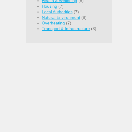
Health & Wellbeing
(8)
Housing
(7)
Local Authorities
(7)
Natural Environment
(8)
Overheating
(7)
Transport & Infrastructure
(3)