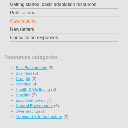
Getting started: basic adaptation resources
Publications
Case studies
Newsletters
Consultation responses
Resources categories
Built Environment
(9)
Business
(6)
Drought
(3)
Flooding
(4)
Health & Wellbeing
(8)
Housing
(7)
Local Authorities
(7)
Natural Environment
(8)
Overheating
(7)
Transport & Infrastructure
(3)