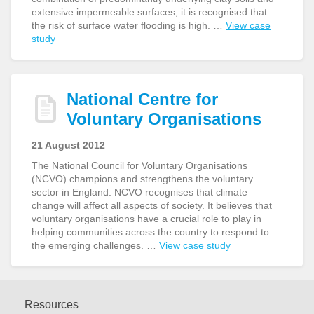
extensive impermeable surfaces, it is recognised that
the risk of surface water flooding is high. …
View case
study
National Centre for
Voluntary Organisations
21 August 2012
The National Council for Voluntary Organisations
(NCVO) champions and strengthens the voluntary
sector in England. NCVO recognises that climate
change will affect all aspects of society. It believes that
voluntary organisations have a crucial role to play in
helping communities across the country to respond to
the emerging challenges. …
View case study
Resources