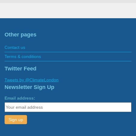
Other pages
Contact us
Terms & conditions
Twitter Feed
Tweets by @ClimateLondon
Newsletter Sign Up
Email address: