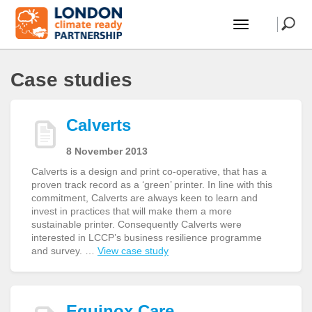
Case studies
Calverts
8 November 2013
Calverts is a design and print co-operative, that has a
proven track record as a ‘green’ printer. In line with this
commitment, Calverts are always keen to learn and
invest in practices that will make them a more
sustainable printer. Consequently Calverts were
interested in LCCP’s business resilience programme
and survey. …
View case study
Equinox Care