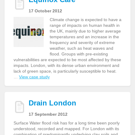
17 October 2012
Climate change is expected to have a
range of impacts on human health in
the UK, mainly due to higher average
temperatures and an increase in the
frequency and severity of extreme
weather, such as heat waves and
flood. Groups with pre-existing
vulnerabilities are expected to be most affected by these
impacts. London, with its dense urban environment and
lack of green space, is particularly susceptible to heat.
…
View case study
Drain London
17 September 2012
Surface Water flood risk has for a long time been poorly
understood, recorded and mapped. For London with its
combination of predominantly underlying clay soils and