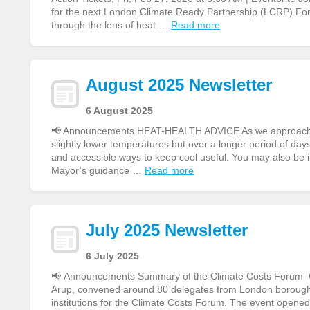
for the next London Climate Ready Partnership (LCRP) Fo
through the lens of heat …
Read more
August 2025 Newsletter
6 August 2025
📢 Announcements HEAT-HEALTH ADVICE As we approach ano
slightly lower temperatures but over a longer period of day
and accessible ways to keep cool useful. You may also be 
Mayor’s guidance …
Read more
July 2025 Newsletter
6 July 2025
📢 Announcements Summary of the Climate Costs Forum On
Arup, convened around 80 delegates from London boroughs,
institutions for the Climate Costs Forum. The event opene