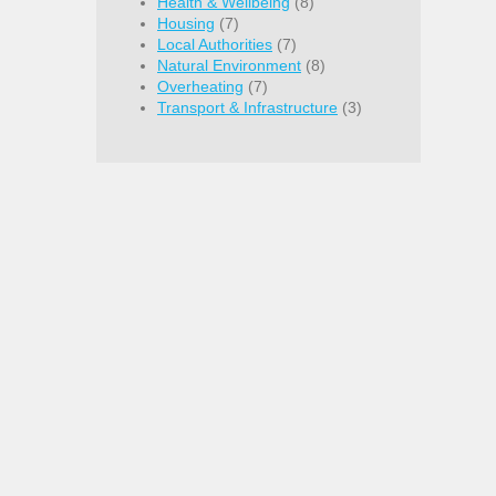
Health & Wellbeing
(8)
Housing
(7)
Local Authorities
(7)
Natural Environment
(8)
Overheating
(7)
Transport & Infrastructure
(3)