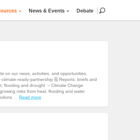
ources
News & Events
Debate
n our news, activities, and opportunities,
climate-ready-partnership 🗒️ Reports, briefs and
eat, flooding and drought – Climate Change
owing risks from heat, flooding and water
olutions …
Read more