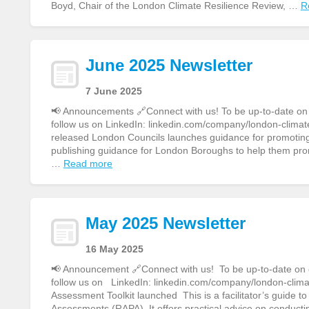
Boyd, Chair of the London Climate Resilience Review, …
R
June 2025 Newsletter
7 June 2025
📢 Announcements 🔗Connect with us! To be up-to-date on ou
follow us on LinkedIn: linkedin.com/company/london-climate
released London Councils launches guidance for promoting 
publishing guidance for London Boroughs to help them pro
…
Read more
May 2025 Newsletter
16 May 2025
📢 Announcement 🔗Connect with us! To be up-to-date on ou
follow us on LinkedIn: linkedin.com/company/london-clim
Assessment Toolkit launched This is a facilitator’s guide 
Assessments (RAPA). It offers practical advice on conducti