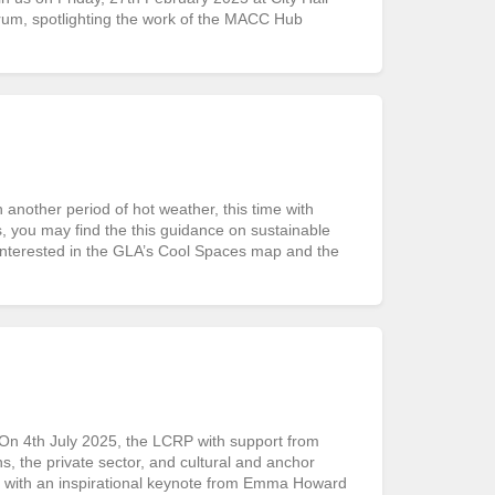
rum, spotlighting the work of the MACC Hub
ther period of hot weather, this time with
s, you may find the this guidance on sustainable
interested in the GLA’s Cool Spaces map and the
 4th July 2025, the LCRP with support from
 the private sector, and cultural and anchor
d with an inspirational keynote from Emma Howard