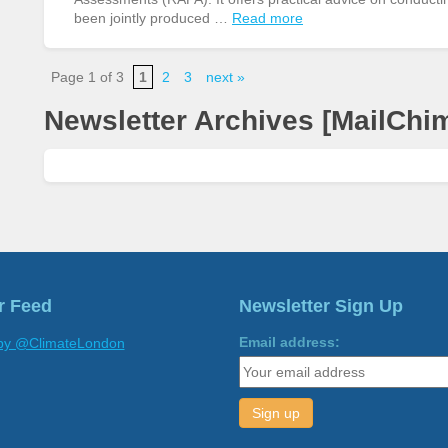
been jointly produced …
Read more
Page 1 of 3
1
2
3
next »
Newsletter Archives [MailChi
r Feed
Newsletter Sign Up
Email address:
by @ClimateLondon