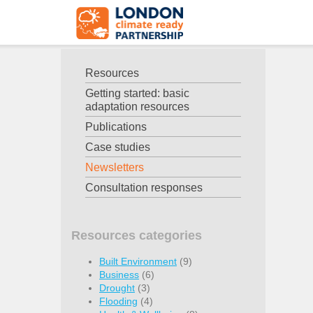
Resources
Getting started: basic
adaptation resources
Publications
Case studies
Newsletters
Consultation responses
Resources categories
Built Environment
(9)
Business
(6)
Drought
(3)
Flooding
(4)