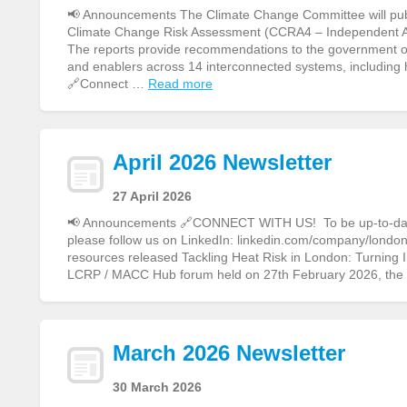
📢 Announcements The Climate Change Committee will publi
Climate Change Risk Assessment (CCRA4 – Independent 
The reports provide recommendations to the government on 
and enablers across 14 interconnected systems, including
🔗Connect …
Read more
April 2026 Newsletter
27 April 2026
📢 Announcements 🔗CONNECT WITH US! To be up-to-date o
please follow us on LinkedIn: linkedin.com/company/london-
resources released Tackling Heat Risk in London: Turning
LCRP / MACC Hub forum held on 27th February 2026, th
March 2026 Newsletter
30 March 2026