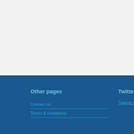
Other pages
Twitte
Tweets 
Contact us
Terms & conditions