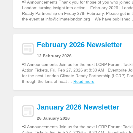
📢 Announcements Thank you for those of you who joined 
London: turning insight into action – February 2026 | Lon
Ready Partnership on Friday 27th February. Please get in to
the event at info@climatelondon.org We have published
February 2026 Newsletter
12 February 2026
📢 Announcements Join us for the next LCRP Forum: Tacklin
Action Tickets, Fri, Feb 27, 2026 at 8:30 AM | Eventbrite Jo
for the next London Climate Ready Partnership (LCRP) Fo
through the lens of heat …
Read more
January 2026 Newsletter
26 January 2026
📢 Announcements Join us for the next LCRP Forum: Tacklin
Action Tickets, Fri, Feb 27, 2026 at 8:30 AM | Eventbrite Jo