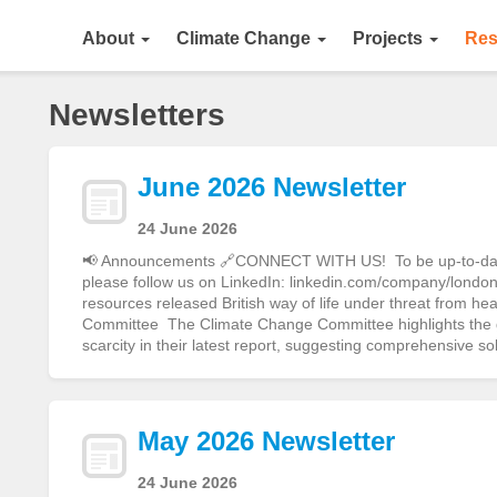
About
Climate Change
Projects
Res
Newsletters
June 2026 Newsletter
24 June 2026
📢 Announcements 🔗CONNECT WITH US! To be up-to-date o
please follow us on LinkedIn: linkedin.com/company/london-
resources released British way of life under threat from h
Committee The Climate Change Committee highlights the gr
scarcity in their latest report, suggesting comprehensive s
May 2026 Newsletter
24 June 2026