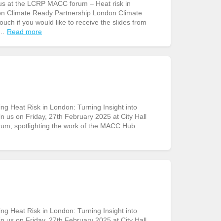
us at the LCRP MACC forum – Heat risk in
don Climate Ready Partnership London Climate
uch if you would like to receive the slides from
 …
Read more
g Heat Risk in London: Turning Insight into
in us on Friday, 27th February 2025 at City Hall
rum, spotlighting the work of the MACC Hub
g Heat Risk in London: Turning Insight into
in us on Friday, 27th February 2025 at City Hall