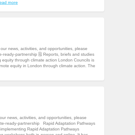
ead more
r news, activities, and opportunities, please
-ready-partnership 🗒️ Reports, briefs and studies
equity through climate action London Councils is
mote equity in London through climate action. The
r news, activities, and opportunities, please
ate-ready-partnership Rapid Adaptation Pathways
to implementing Rapid Adaptation Pathways
ng workshops both in-person and online. It has