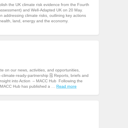
sh the UK climate risk evidence from the Fourth
Assessment) and Well-Adapted UK on 20 May.
addressing climate risks, outlining key actions
 health, land, energy and the economy.
n our news, activities, and opportunities,
climate-ready-partnership 🗒️ Reports, briefs and
 Insight into Action – MACC Hub Following the
e MACC Hub has published a …
Read more