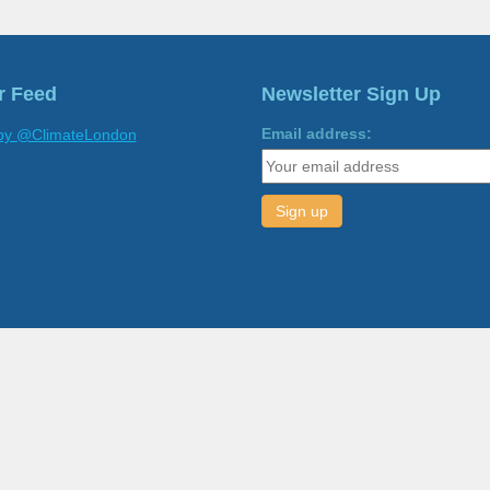
r Feed
Newsletter Sign Up
Email address:
by @ClimateLondon