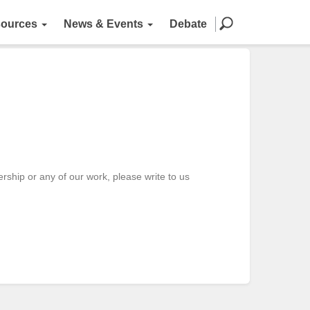
ources
News & Events
Debate
ship or any of our work, please write to us