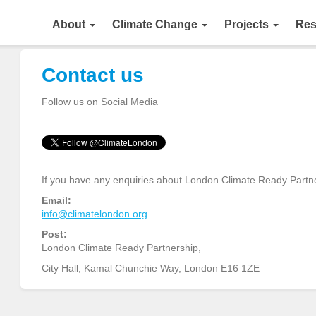
About
Climate Change
Projects
Res
Contact us
Follow us on Social Media
If you have any enquiries about London Climate Ready Partner
Email:
info@climatelondon.org
Post:
London Climate Ready Partnership,
City Hall, Kamal Chunchie Way, London E16 1ZE