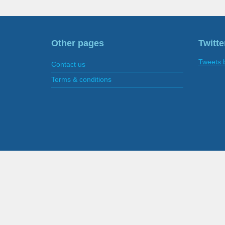
Other pages
Twitte
Tweets 
Contact us
Terms & conditions