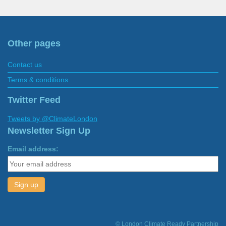
Other pages
Contact us
Terms & conditions
Twitter Feed
Tweets by @ClimateLondon
Newsletter Sign Up
Email address:
© London Climate Ready Partnership