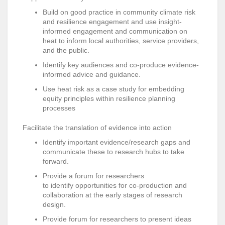
Build on good practice in community climate risk
and resilience engagement and use
insight-
informed engagement and communication on
heat to inform local authorities, service providers,
and the public.
Identify key audiences and co-produce evidence-
informed advice and guidance.
Use heat risk as a case study for embedding
equity principles within resilience planning
processes
Facilitate the translation of evidence into action
Identify important evidence/research gaps and
communicate these to research hubs to take
forward.
Provide a forum for researchers
to identify opportunities for co-production and
collaboration at the early stages of research
design.
Provide forum for researchers to present ideas