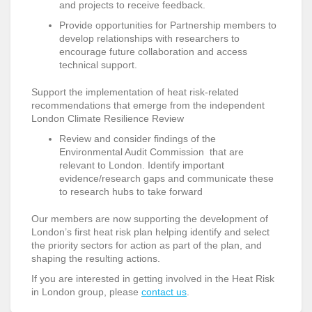
and projects to receive feedback.
Provide opportunities for Partnership members to
develop relationships with researchers to
encourage future collaboration and access
technical support.
Support the implementation of heat risk-related
recommendations that emerge from the independent
London Climate Resilience Review
Review and consider findings of the
Environmental Audit Commission that are
relevant to London. Identify important
evidence/research gaps and communicate these
to research hubs to take forward
Our members are now supporting the development of
London’s first heat risk plan helping identify and select
the priority sectors for action as part of the plan, and
shaping the resulting actions.
If you are interested in getting involved in the Heat Risk
in London group, please
contact us
.