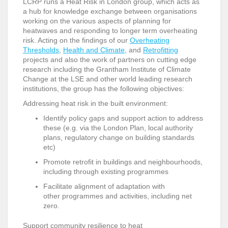
LCRP runs a Heat Risk in London group, which acts as
a hub for knowledge exchange between organisations
working on the various aspects of planning for
heatwaves and responding to longer term overheating
risk. Acting on the findings of our
Overheating
Thresholds
,
Health and Climate
, and
Retrofitting
projects and also the work of partners on cutting edge
research including the Grantham Institute of Climate
Change at the LSE and other world leading research
institutions, the group has the following objectives:
Addressing heat risk in the built environment:
Identify policy gaps and support action to address
these (e.g. via the London Plan, local authority
plans, regulatory change on building standards
etc)
Promote retrofit in buildings and neighbourhoods,
including through existing programmes
Facilitate alignment of adaptation with
other programmes and activities, including net
zero.
Support community resilience to heat