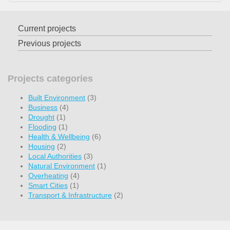
Current projects
Previous projects
Projects categories
Built Environment
(3)
Business
(4)
Drought
(1)
Flooding
(1)
Health & Wellbeing
(6)
Housing
(2)
Local Authorities
(3)
Natural Environment
(1)
Overheating
(4)
Smart Cities
(1)
Transport & Infrastructure
(2)