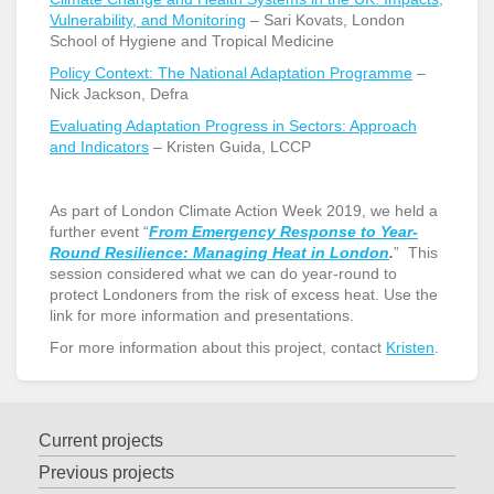
Vulnerability, and Monitoring
– Sari Kovats, London
School of Hygiene and Tropical Medicine
Policy Context: The National Adaptation Programme
–
Nick Jackson, Defra
Evaluating Adaptation Progress in Sectors: Approach
and Indicators
– Kristen Guida, LCCP
As part of London Climate Action Week 2019, we held a
further event “
From Emergency Response to Year-
Round Resilience: Managing Heat in London
.
” This
session considered what we can do year-round to
protect Londoners from the risk of excess heat. Use the
link for more information and presentations.
For more information about this project, contact
Kristen
.
Current projects
Previous projects