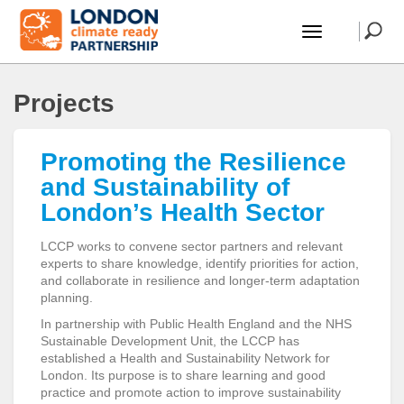
Projects
Promoting the Resilience
and Sustainability of
London’s Health Sector
LCCP works to convene sector partners and relevant
experts to share knowledge, identify priorities for action,
and collaborate in resilience and longer-term adaptation
planning.
In partnership with Public Health England and the NHS
Sustainable Development Unit, the LCCP has
established a Health and Sustainability Network for
London. Its purpose is to share learning and good
practice and promote action to improve sustainability