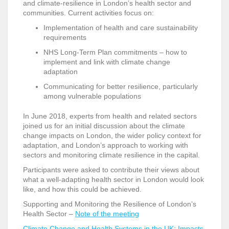
and climate-resilience in London’s health sector and
communities. Current activities focus on:
Implementation of health and care sustainability
requirements
NHS Long-Term Plan commitments – how to
implement and link with climate change
adaptation
Communicating for better resilience, particularly
among vulnerable populations
In June 2018, experts from health and related sectors
joined us for an initial discussion about the climate
change impacts on London, the wider policy context for
adaptation, and London’s approach to working with
sectors and monitoring climate resilience in the capital.
Participants were asked to contribute their views about
what a well-adapting health sector in London would look
like, and how this could be achieved.
Supporting and Monitoring the Resilience of London’s
Health Sector –
Note of the meeting
Climate Change and Health Systems in the UK: Impacts,