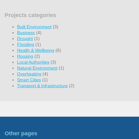
Projects categories
Built Environment
(3)
Business
(4)
Drought
(1)
Flooding
(1)
Health & Wellbeing
(6)
Housing
(2)
Local Authorities
(3)
Natural Environment
(1)
Overheating
(4)
Smart Cities
(1)
Transport & Infrastructure
(2)
Other pages