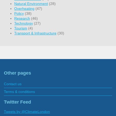
Natural Environment
(28)
Overheating
(47)
Policy
(38)
Research
(46)
Technology
(27)
Tourism
(4)
Transport & Infrastructure
(30)
Other pages
Contact us
Terms & conditions
Twitter Feed
Tweets by @ClimateLondon