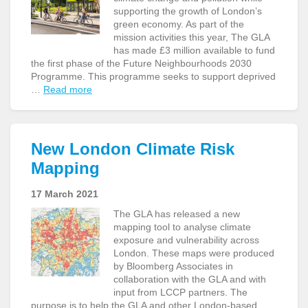
supporting the growth of London’s
green economy. As part of the
mission activities this year, The GLA
has made £3 million available to fund
the first phase of the Future Neighbourhoods 2030
Programme. This programme seeks to support deprived
…
Read more
New London Climate Risk
Mapping
17 March 2021
The GLA has released a new
mapping tool to analyse climate
exposure and vulnerability across
London. These maps were produced
by Bloomberg Associates in
collaboration with the GLA and with
input from LCCP partners. The
purpose is to help the GLA and other London-based