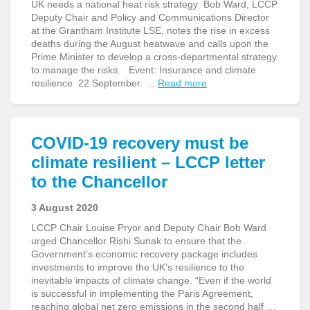
UK needs a national heat risk strategy Bob Ward, LCCP
Deputy Chair and Policy and Communications Director
at the Grantham Institute LSE, notes the rise in excess
deaths during the August heatwave and calls upon the
Prime Minister to develop a cross-departmental strategy
to manage the risks. Event: Insurance and climate
resilience 22 September. …
Read more
COVID-19 recovery must be
climate resilient – LCCP letter
to the Chancellor
3 August 2020
LCCP Chair Louise Pryor and Deputy Chair Bob Ward
urged Chancellor Rishi Sunak to ensure that the
Government’s economic recovery package includes
investments to improve the UK’s resilience to the
inevitable impacts of climate change. “Even if the world
is successful in implementing the Paris Agreement,
reaching global net zero emissions in the second half …