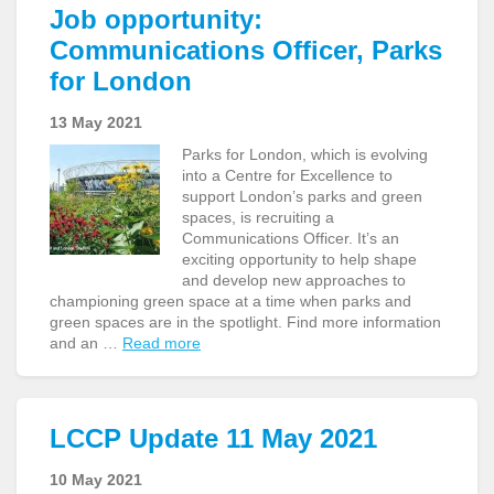
Job opportunity:
Communications Officer, Parks
for London
13 May 2021
Parks for London, which is evolving
into a Centre for Excellence to
support London’s parks and green
spaces, is recruiting a
Communications Officer. It’s an
exciting opportunity to help shape
and develop new approaches to
championing green space at a time when parks and
green spaces are in the spotlight. Find more information
and an …
Read more
LCCP Update 11 May 2021
10 May 2021