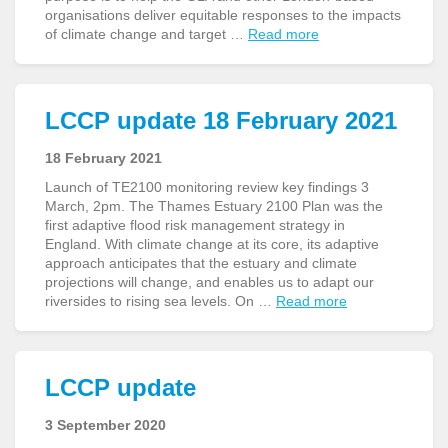
organisations deliver equitable responses to the impacts
of climate change and target …
Read more
LCCP update 18 February 2021
18 February 2021
Launch of TE2100 monitoring review key findings 3
March, 2pm. The Thames Estuary 2100 Plan was the
first adaptive flood risk management strategy in
England. With climate change at its core, its adaptive
approach anticipates that the estuary and climate
projections will change, and enables us to adapt our
riversides to rising sea levels. On …
Read more
LCCP update
3 September 2020