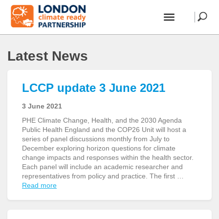
Latest News
LCCP update 3 June 2021
3 June 2021
PHE Climate Change, Health, and the 2030 Agenda
Public Health England and the COP26 Unit will host a
series of panel discussions monthly from July to
December exploring horizon questions for climate
change impacts and responses within the health sector.
Each panel will include an academic researcher and
representatives from policy and practice. The first …
Read more