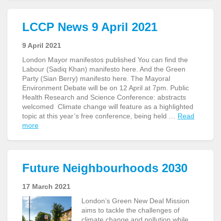
LCCP News 9 April 2021
9 April 2021
London Mayor manifestos published You can find the
Labour (Sadiq Khan) manifesto here. And the Green
Party (Sian Berry) manifesto here. The Mayoral
Environment Debate will be on 12 April at 7pm. Public
Health Research and Science Conference: abstracts
welcomed Climate change will feature as a highlighted
topic at this year’s free conference, being held …
Read
more
Future Neighbourhoods 2030
17 March 2021
London’s Green New Deal Mission
aims to tackle the challenges of
climate change and pollution while