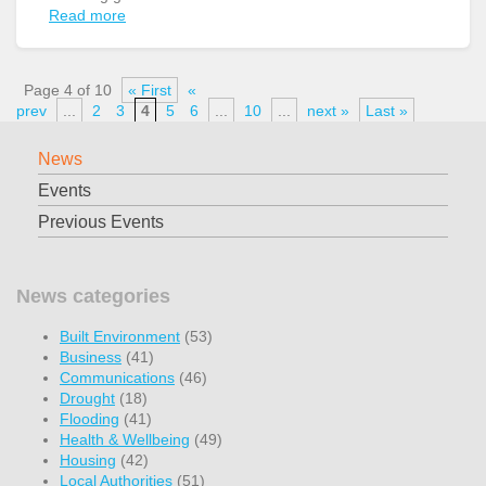
Read more
Page 4 of 10
« First
«
prev
...
2
3
4
5
6
...
10
...
next »
Last »
News
Events
Previous Events
News categories
Built Environment
(53)
Business
(41)
Communications
(46)
Drought
(18)
Flooding
(41)
Health & Wellbeing
(49)
Housing
(42)
Local Authorities
(51)