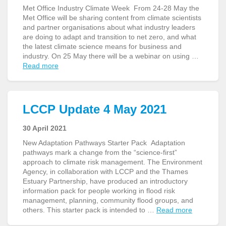
Met Office Industry Climate Week From 24-28 May the
Met Office will be sharing content from climate scientists
and partner organisations about what industry leaders
are doing to adapt and transition to net zero, and what
the latest climate science means for business and
industry. On 25 May there will be a webinar on using …
Read more
LCCP Update 4 May 2021
30 April 2021
New Adaptation Pathways Starter Pack Adaptation
pathways mark a change from the “science-first”
approach to climate risk management. The Environment
Agency, in collaboration with LCCP and the Thames
Estuary Partnership, have produced an introductory
information pack for people working in flood risk
management, planning, community flood groups, and
others. This starter pack is intended to …
Read more