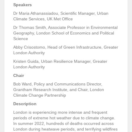
Speakers
Dr Maria Athanassiadou, Scientific Manager, Urban
Climate Services, UK Met Office
Dr Thomas Smith, Associate Professor in Environmental
Geography, London School of Economics and Political
Science
Abby Crisostomo, Head of Green Infrastructure, Greater
London Authority
Kristen Guida, Urban Resilience Manager, Greater
London Authority
Chair
Bob Ward, Policy and Communications Director,
Grantham Research Institute, and Chair, London
Climate Change Partnership
Description
London is experiencing more intense and frequent
periods of extreme hot weather due to climate change.
In summer 2022, hundreds of deaths occurred across
London during heatwave periods, and terrifying wildfires