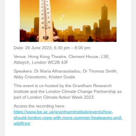
Date: 26 June 2023, 6:30 pm – 8:00 pm
Venue: Hong Kong Theatre, Clement House, LSE,
Aldwych, London WC2B 4JF
Speakers: Dr Maria Athanassiadou, Dr Thomas Smith,
Abby Crisostomo, Kristen Guida
This event is co-hosted by the Grantham Research
Institute and the London Climate Change Partnership as
part of London Climate Action Week 2023.
Access the recording here:
https://www.lse.ac.uk/granthaminstitute/events/how-
should-london-cope-with-more-summer-heatwaves-and-
wildfires/