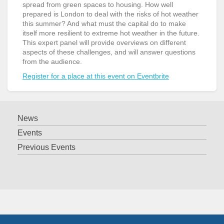
spread from green spaces to housing. How well
prepared is London to deal with the risks of hot weather
this summer? And what must the capital do to make
itself more resilient to extreme hot weather in the future.
This expert panel will provide overviews on different
aspects of these challenges, and will answer questions
from the audience.
Register for a place at this event on Eventbrite
News
Events
Previous Events