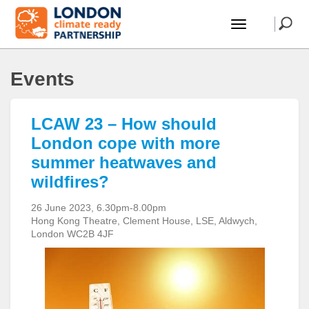
Events
LCAW 23 – How should
London cope with more
summer heatwaves and
wildfires?
26 June 2023, 6.30pm-8.00pm
Hong Kong Theatre, Clement House, LSE, Aldwych,
London WC2B 4JF