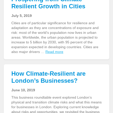
Resilient Growth in Cities
July 5, 2019
Cities are of particular significance for resilience and
adaptation as they are concentrations of exposure and
risk: most of the world’s population now lives in urban
areas. Worldwide, the urban population is projected to
increase to 5 billion by 2030, with 95 percent of the
expansion expected in developing countries. Cities are
also major drivers …
Read more
How Climate-Resilient are
London’s Businesses?
June 10, 2019
This business roundtable event explored London’s
physical and transition climate risks and what this means
for businesses in London. Exploring current knowledge
about risks and opportunities, we revisited the business