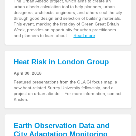
The Urban Albedo project, which aims to create an
urban albedo calculation tool to help planners, urban
designers, architects, engineers, and others cool the city
through good design and selection of building materials.
This event, marking the first day of Green Great Britain
Week, provides an opportunity for urban practitioners
and planners to learn about …
Read more
Heat Risk in London Group
April 30, 2018
Featured presentations from the GLA GI focus map, a
new heat-related Surrey University fellowship, and a
project on urban albedo. For more information, contact
Kristen.
Earth Observation Data and
City Adaptation Monitoring