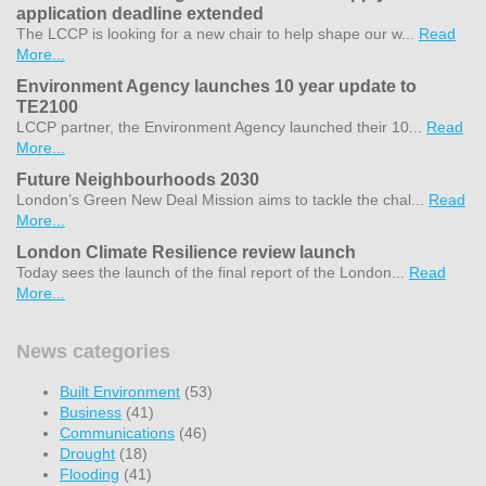
application deadline extended
The LCCP is looking for a new chair to help shape our w...
Read
More...
Environment Agency launches 10 year update to
TE2100
LCCP partner, the Environment Agency launched their 10...
Read
More...
Future Neighbourhoods 2030
London’s Green New Deal Mission aims to tackle the chal...
Read
More...
London Climate Resilience review launch
Today sees the launch of the final report of the London...
Read
More...
News categories
Built Environment
(53)
Business
(41)
Communications
(46)
Drought
(18)
Flooding
(41)