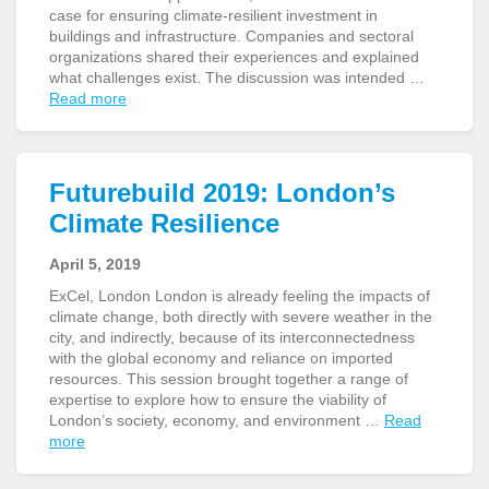
case for ensuring climate-resilient investment in
buildings and infrastructure. Companies and sectoral
organizations shared their experiences and explained
what challenges exist. The discussion was intended …
Read more
Futurebuild 2019: London’s
Climate Resilience
April 5, 2019
ExCel, London London is already feeling the impacts of
climate change, both directly with severe weather in the
city, and indirectly, because of its interconnectedness
with the global economy and reliance on imported
resources. This session brought together a range of
expertise to explore how to ensure the viability of
London’s society, economy, and environment …
Read
more