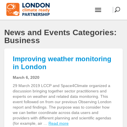
News and Events Categories:
Business
Improving weather monitoring
in London
March 6, 2020
29 March 2019 LCCP and Space4Climate organized a
discussion bringing together sector practitioners and
experts on weather and related data monitoring. This
event followed on from our previous Observing London
report and findings. The purpose was to consider how
we can better coordinate across data users and
providers with different planning and scientific agendas
(for example, air …
Read more