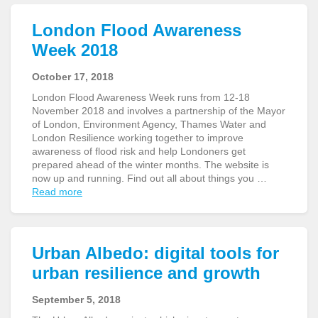
London Flood Awareness
Week 2018
October 17, 2018
London Flood Awareness Week runs from 12-18
November 2018 and involves a partnership of the Mayor
of London, Environment Agency, Thames Water and
London Resilience working together to improve
awareness of flood risk and help Londoners get
prepared ahead of the winter months. The website is
now up and running. Find out all about things you …
Read more
Urban Albedo: digital tools for
urban resilience and growth
September 5, 2018