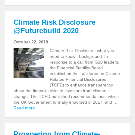
Climate Risk Disclosure
@Futurebuild 2020
October 22, 2019
Climate Risk Disclosure: what you
need to know Background: In
response to a call from G20 leaders,
the Financial Stability Board
established the Taskforce on Climate-
Related Financial Disclosures
(TCFD) to enhance transparency
about the financial risks to investors from climate
change. The TCFD published recommendations, which
the UK Government formally endorsed in 2017, and …
Read more
Prospering from Climate-