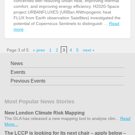
concerned with reducing urban heat, improving thermal
comfort, and improving energy efficiency. H2020-Space
project URBANFLUXES (URBan ANthrpogenic heat
FLUX from Earth observation Satellites) investigated the
potential of Copernicus Sentinels to distinguish …
Read
more
Page 3 of 5
« prev
1
2
3
4
5
next »
News
Events
Previous Events
Most Popular News Stories
New London Climate Risk Mapping
The GLA has released a new mapping tool to analyse clim...
Read
More...
The LCCP is looking for its next chair – apply below –