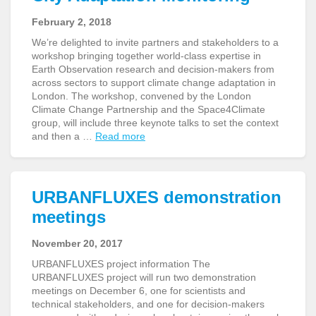
February 2, 2018
We’re delighted to invite partners and stakeholders to a
workshop bringing together world-class expertise in
Earth Observation research and decision-makers from
across sectors to support climate change adaptation in
London. The workshop, convened by the London
Climate Change Partnership and the Space4Climate
group, will include three keynote talks to set the context
and then a …
Read more
URBANFLUXES demonstration
meetings
November 20, 2017
URBANFLUXES project information The
URBANFLUXES project will run two demonstration
meetings on December 6, one for scientists and
technical stakeholders, and one for decision-makers