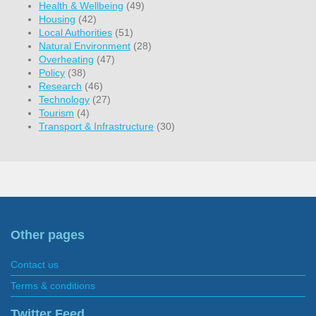
Health & Wellbeing
(49)
Housing
(42)
Local Authorities
(51)
Natural Environment
(28)
Overheating
(47)
Policy
(38)
Research
(46)
Technology
(27)
Tourism
(4)
Transport & Infrastructure
(30)
Other pages
Contact us
Terms & conditions
Twitter Feed