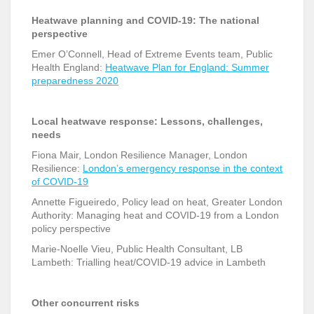
Heatwave planning and COVID-19: The national
perspective
Emer O’Connell, Head of Extreme Events team, Public
Health England:
Heatwave Plan for England: Summer
preparedness 2020
Local heatwave response: Lessons, challenges,
needs
Fiona Mair, London Resilience Manager, London
Resilience:
London’s emergency response in the context
of COVID-19
Annette Figueiredo, Policy lead on heat, Greater London
Authority: Managing heat and COVID-19 from a London
policy perspective
Marie-Noelle Vieu, Public Health Consultant, LB
Lambeth: Trialling heat/COVID-19 advice in Lambeth
Other concurrent risks