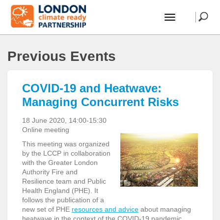
Previous Events
COVID-19 and Heatwave:
Managing Concurrent Risks
18 June 2020, 14:00-15:30
Online meeting
This meeting was organized
by the LCCP in collaboration
with the Greater London
Authority Fire and
Resilience team and Public
Health England (PHE). It
follows the publication of a
new set of PHE
resources and advice
about managing
heatwave in the context of the COVID-19 pandemic.