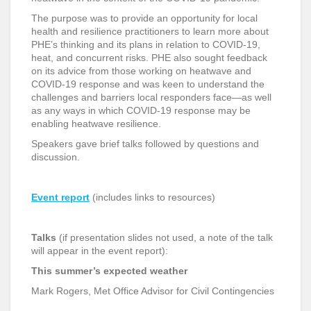
The purpose was to provide an opportunity for local
health and resilience practitioners to learn more about
PHE’s thinking and its plans in relation to COVID-19,
heat, and concurrent risks. PHE also sought feedback
on its advice from those working on heatwave and
COVID-19 response and was keen to understand the
challenges and barriers local responders face—as well
as any ways in which COVID-19 response may be
enabling heatwave resilience.
Speakers gave brief talks followed by questions and
discussion.
Event report
(includes links to resources)
Talks
(if presentation slides not used, a note of the talk
will appear in the event report):
This summer’s expected weather
Mark Rogers, Met Office Advisor for Civil Contingencies