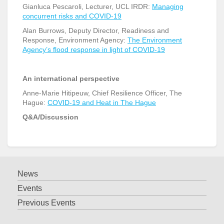
Gianluca Pescaroli, Lecturer, UCL IRDR:
Managing
concurrent risks and COVID-19
Alan Burrows, Deputy Director, Readiness and
Response, Environment Agency:
The Environment
Agency’s flood response in light of COVID-19
An international perspective
Anne-Marie Hitipeuw, Chief Resilience Officer, The
Hague:
COVID-19 and Heat in The Hague
Q&A/Discussion
News
Events
Previous Events