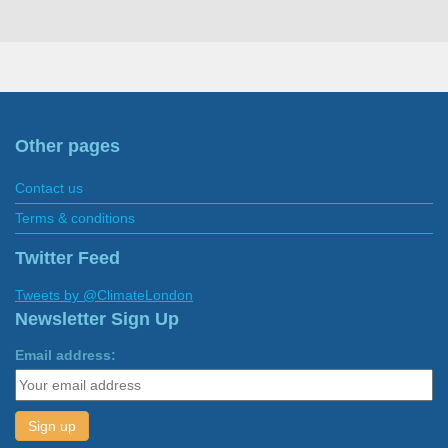
Other pages
Contact us
Terms & conditions
Twitter Feed
Tweets by @ClimateLondon
Newsletter Sign Up
Email address: