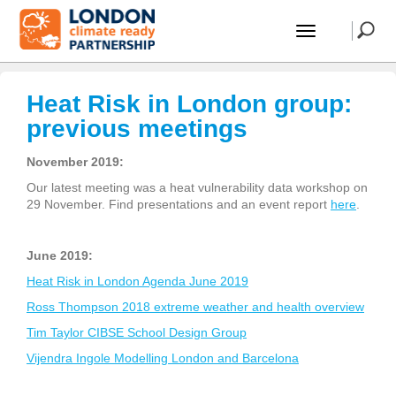
Heat Risk in London group:
previous meetings
November 2019:
Our latest meeting was a heat vulnerability data workshop on
29 November. Find presentations and an event report
here
.
June 2019:
Heat Risk in London Agenda June 2019
Ross Thompson 2018 extreme weather and health overview
Tim Taylor CIBSE School Design Group
Vijendra Ingole Modelling London and Barcelona