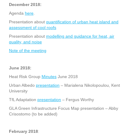
December 2018:
Agenda
here
.
Presentation about
quantification of urban heat island and
assessment of cool roofs
Presentation about
modelling and guidance for heat, air
quality, and noise
Note of the meeting
June 2018:
Heat Risk Group
Minutes
June 2018
Urban Albedo
presentation
– Marialena Nikolopoulou, Kent
University
TfL Adaptation
presentation
– Fergus Worthy
GLA Green Infrastructure Focus Map presentation – Abby
Crisostomo (to be added)
February 2018
: