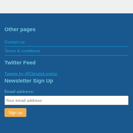
Other pages
Contact us
Terms & conditions
Twitter Feed
Tweets by @ClimateLondon
Newsletter Sign Up
Email address: