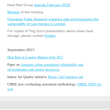
Heat Risk Group
agenda February 2018
Minutes
of the meeting
Hounslow Triple Jeopardy mapping pilot and Assessing the
vulnerability of care homes in London
For copies of Ting Sun’s presentation about urban heat
storage, please contact
Kristen
September 2017:
Heat Risk in London Minutes Sept 2017
Paper on
Assessing urban population vulnerability and
environmental risks during heatwaves
Indoor Air Quality initiative
Briony IAQ initiative ppt
CIBSE new overheating assessment methodology
CIBSE TM59 for
web