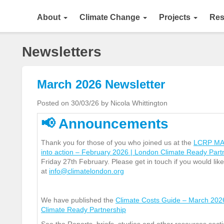
About
Climate Change
Projects
Res
Newsletters
March 2026 Newsletter
Posted on 30/03/26 by Nicola Whittington
📢
Announcements
Thank you for those of you who joined us at the
LCRP MACC
into action – February 2026 | London Climate Ready Par
Friday 27
th
February. Please get in touch if you would like
at
info@climatelondon.org
We have published the
Climate Costs Guide – March 202
Climate Ready Partnership