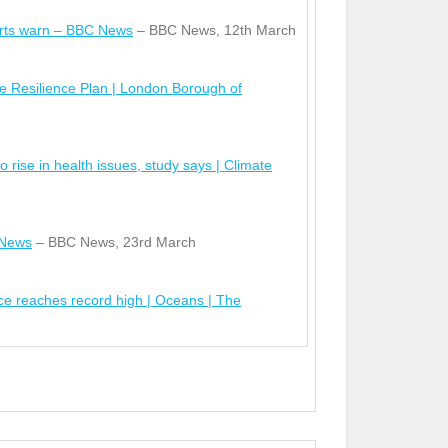
erts warn – BBC News
– BBC News, 12
th
March
e Resilience Plan | London Borough of
o rise in health issues, study says | Climate
 News
– BBC News, 23
rd
March
nce reaches record high | Oceans | The