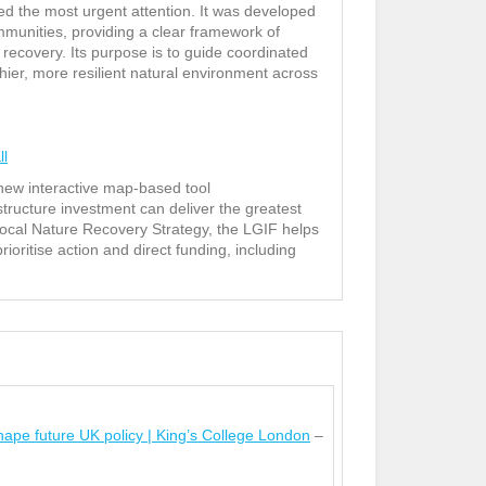
eed the most urgent attention. It was developed
munities, providing a clear framework of
 recovery. Its purpose is to guide coordinated
hier, more resilient natural environment across
ll
new interactive map-based tool
structure investment can deliver the greatest
ocal Nature Recovery Strategy, the LGIF helps
ritise action and direct funding, including
ape future UK policy | King’s College London
–