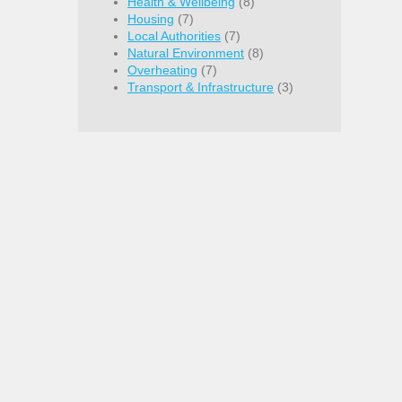
Health & Wellbeing
(8)
Housing
(7)
Local Authorities
(7)
Natural Environment
(8)
Overheating
(7)
Transport & Infrastructure
(3)