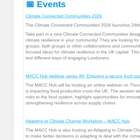
📅
Events
Climate Connected Communities 2026
The Climate Connected Communities 2026 launches 24
th
Take part in a new Climate Connected Communities design 
climate resilience in your community! They are looking fo
groups, faith groups or other collaborations and community
focused ideas for climate resilience in the UK capital. Thi
test different ways of engaging Londoners.
MACC Hub webinar series #8: Ensuring a secure food su
The MACC Hub will be hosting an online webinar on Thur
is impacting food production cross the UK.
The session wi
risks to the food system, highlight opportunities for innov
strengthening resilience across supply chains.
Adapting to Climate Change Workshop – MACC Hub
The MACC Hub is also hosting an Adapting to Climate C
to make better decisions in adapting to deal with the con