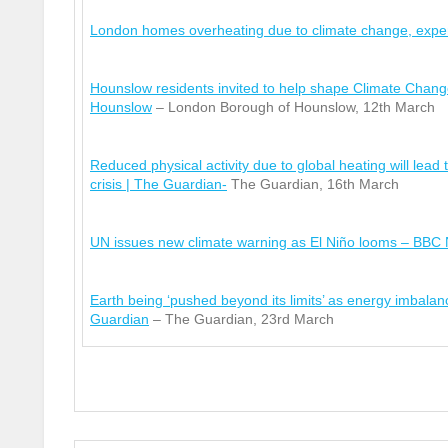
London homes overheating due to climate change, exp
Hounslow residents invited to help shape Climate Chang
Hounslow
– London Borough of Hounslow, 12
th
March
Reduced physical activity due to global heating will lead t
crisis | The Guardian-
The Guardian, 16
th
March
UN issues new climate warning as El Niño looms – BBC
Earth being ‘pushed beyond its limits’ as energy imbala
Guardian
– The Guardian, 23
rd
March