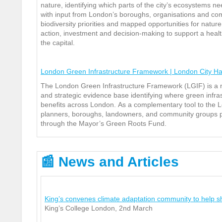
nature, identifying which p
arts of the city’s ecosystems n
with input from London’s boroughs, organisations and com
biodiversity priorities and mapped opportunities for nature
action, investment and decision‑making to support a healt
the capital.
London Green Infrastructure Framework | London City Ha
The London Green Infrastructure Framework (LGIF) is a 
and strategic evidence base identifying where green infra
benefits across London.
As a complementary tool to the L
planners, boroughs, landowners, and community groups prio
through the Mayor’s Green Roots Fund.
📰
News and Articles
King’s convenes climate adaptation community to help sh
King’s College London, 2
nd
March