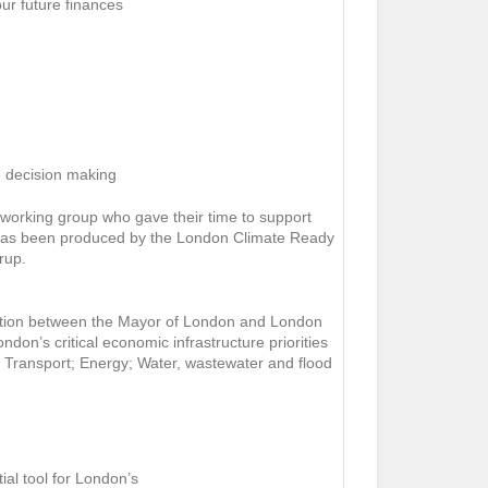
our future finances
re decision making
working group who gave their time to support
 has been produced by the London Climate Ready
rup.
ration between the Mayor of London and London
ndon’s critical economic infrastructure priorities
rs: Transport; Energy; Water, wastewater and flood
al tool for London’s