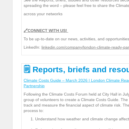
See the Reports, briefs,
studies and other resources secti
spreading the word – please feel free to share the Clima
across your networks
🔗
CONNECT WITH US!
To be up-to-date on our news, activities, and opportunities
LinkedIn:
linkedin.com/company/london-climate-ready-par
🗒
Reports
,
briefs and reso
Climate Costs Guide – March 2026 | London Climate Rea
Partnership
Following the Climate Costs Forum held at City Hall in J
group of volunteers to create a Climate Costs Guide. The
track and measure the financial aspect of climate risk.
The
process to:
Understand how weather and climate change affect