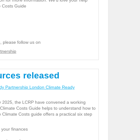
on for more information. We’d love your help
te Costs Guide
, please follow us on
tnership
urces released
dy Partnership London Climate Ready
uly 2025, the LCRP have convened a working
 Climate Costs Guide helps to understand how to
 Climate Costs guide offers a practical six step
 your finances