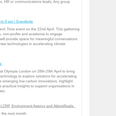
ions, HR or communications leads; Any group
to 9 pm | Eventbrite
Tech Time event on the 22
nd
April. This gathering
s, non-profits and academia to engage
will provide space for meaningful conversations
new technologies in accelerating climate
s
t at Olympia London on 28
th
-29
th
April to bring
echnology to explore solutions for accelerating
se emerging low‑carbon innovations, highlight
 practical insights to support organisations in
ies.
e – LCRP, Environment Agency and AtkinsRealis
er the next month.