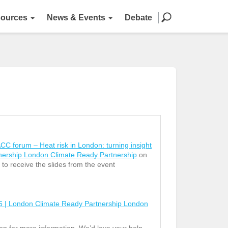
ources
News & Events
Debate
 forum – Heat risk in London: turning insight
tnership London Climate Ready Partnership
on
 to receive the slides from the event
6 | London Climate Ready Partnership London