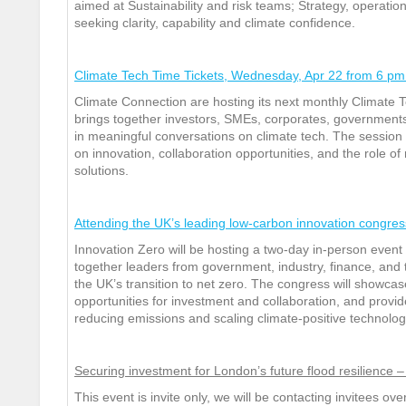
aimed at Sustainability and risk teams; Strategy, operat
seeking clarity, capability and climate confidence.
Climate Tech Time Tickets, Wednesday, Apr 22 from 6 pm 
Climate Connection are hosting its next monthly Climate 
brings together investors, SMEs, corporates, government
in meaningful conversations on climate tech. The session 
on innovation, collaboration opportunities, and the role of
solutions.
Attending the UK’s leading low-carbon innovation congres
Innovation Zero will be hosting a two‑day in‑person even
together leaders from government, industry, finance, and t
the UK’s transition to net zero. The congress will showca
opportunities for investment and collaboration, and provide
reducing emissions and scaling climate‑positive technolog
Securing investment for London’s future flood resilienc
This event is invite only, we will be contacting invitees ov