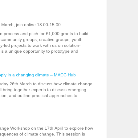
March, join online 13:00-15:00.
process and pitch for £1,000 grants to build
r community groups, creative groups, youth
-led projects to work with us on solution-
s is a unique opportunity to prototype and
pply in a changing climate – MACC Hub
sday 26
th
March to discuss how climate change
ll bring together experts to discuss emerging
ation, and outline practical approaches to
hange Workshop on the 17
th
April to explore how
sequences of climate change. This session is