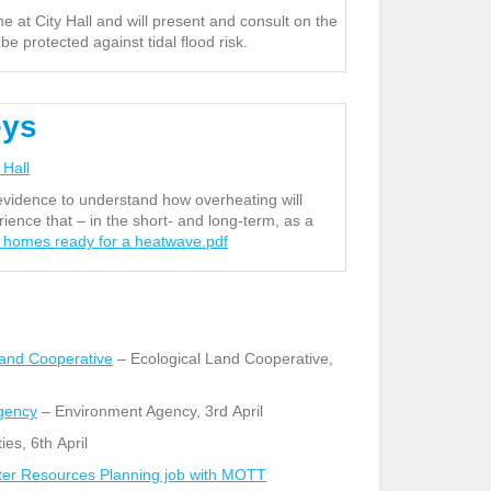
e at City Hall and will present and consult on the
 protected against tidal flood risk.
eys
 Hall
vidence to understand how overheating will
ence that – in the short- and long-term, as a
s homes ready for a heatwave.pdf
Land Cooperative
– Ecological Land Cooperative,
Agency
– Environment Agency, 3
rd
April
ies, 6
th
April
Water Resources Planning job with MOTT