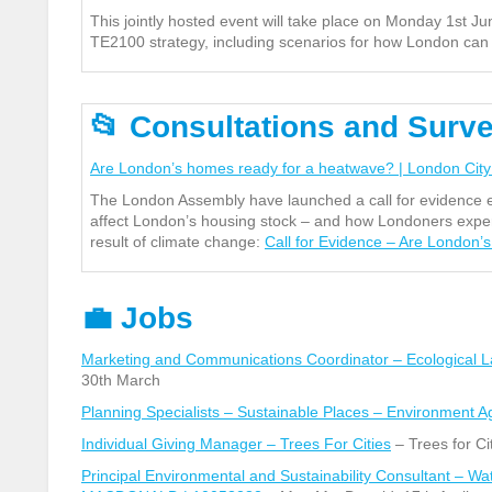
This jointly hosted event will take place on Monday 1
st
Jun
TE2100 strategy, including scenarios for how London can be
📂
Consultations and Surv
Are London’s homes ready for a heatwave? | London City
The London Assembly have launched a call for evidence e
affect London’s housing stock – and how Londoners experi
result of climate change:
Call for Evidence – Are London’
💼
Jobs
Marketing and Communications Coordinator – Ecological 
30
th
March
Planning Specialists – Sustainable Places – Environment 
Individual Giving Manager – Trees For Cities
– Trees for Cit
Principal Environmental and Sustainability Consultant – 