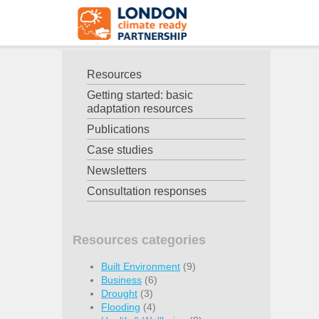
Resources
Getting started: basic
adaptation resources
Publications
Case studies
Newsletters
Consultation responses
Resources categories
Built Environment
(9)
Business
(6)
Drought
(3)
Flooding
(4)