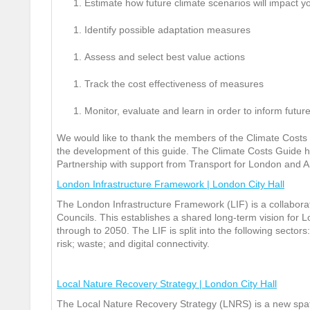
Estimate how future climate scenarios will impact y
Identify possible adaptation measures
Assess and select best value actions
Track the cost effectiveness of measures
Monitor, evaluate and learn in order to inform futu
We would like to thank the members of the Climate Costs 
the development of this guide. The Climate Costs Guide
Partnership with support from Transport for London and A
London Infrastructure Framework | London City Hall
The London Infrastructure Framework (LIF) is a collabo
Councils. This establishes a shared long-term vision for Lo
through to 2050. The LIF is split into the following secto
risk; waste; and digital connectivity.
Local Nature Recovery Strategy | London City Hall
The Local Nature Recovery Strategy (LNRS) is a new spati