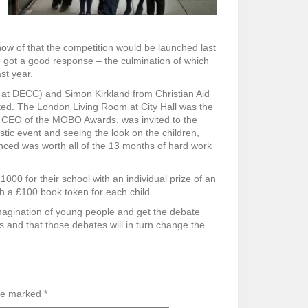
now of that the competition would be launched last
e got a good response – the culmination of which
st year.
 at DECC) and Simon Kirkland from Christian Aid
cted. The London Living Room at City Hall was the
 CEO of the MOBO Awards, was invited to the
stic event and seeing the look on the children,
ced was worth all of the 13 months of hard work
0 for their school with an individual prize of an
th a £100 book token for each child.
magination of young people and get the debate
 and that those debates will in turn change the
are marked
*