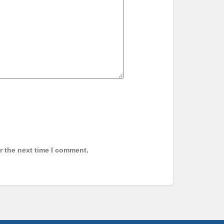
r the next time I comment.