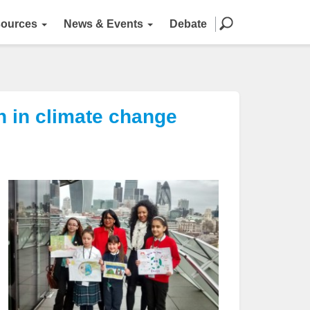
ources
News & Events
Debate
n in climate change