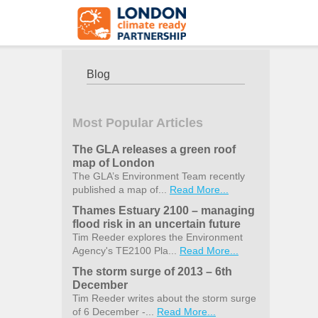
Blog
Most Popular Articles
The GLA releases a green roof
map of London
The GLA’s Environment Team recently
published a map of...
Read More...
Thames Estuary 2100 – managing
flood risk in an uncertain future
Tim Reeder explores the Environment
Agency's TE2100 Pla...
Read More...
The storm surge of 2013 – 6th
December
Tim Reeder writes about the storm surge
of 6 December -...
Read More...