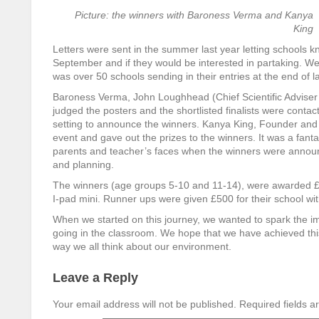
Picture: the winners with Baroness Verma and Kanya
King
Letters were sent in the summer last year letting schools k
September and if they would be interested in partaking. W
was over 50 schools sending in their entries at the end of la
Baroness Verma, John Loughhead (Chief Scientific Adviser
judged the posters and the shortlisted finalists were conta
setting to announce the winners. Kanya King, Founder and
event and gave out the prizes to the winners. It was a fanta
parents and teacher’s faces when the winners were announ
and planning.
The winners (age groups 5-10 and 11-14), were awarded £100
I-pad mini. Runner ups were given £500 for their school wi
When we started on this journey, we wanted to spark the i
going in the classroom. We hope that we have achieved this
way we all think about our environment.
Leave a Reply
Your email address will not be published.
Required fields 