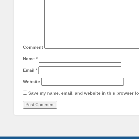
Comment
Name
*
Email
*
Website
Save my name, email, and website in this browser fo