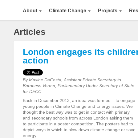
About
Climate Change
Projects
Res
Articles
London engages its childre
action
By Maxine DaCosta, Assistant Private Secretary to
Baroness Verma, Parliamentary Under Secretary of State
for DECC
Back in December 2013, an idea was formed – to engage
young people in Climate Change and Energy issues. We
thought the best way was to get in contact with primary
and secondary schools from across London asking them
to participate in a poster competition. The posters had to
depict ways in which to slow down climate change or save
energy.