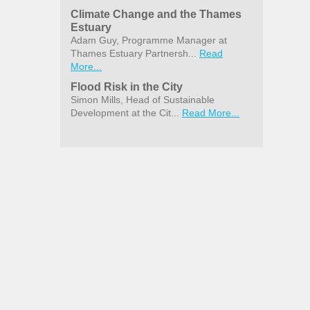
Climate Change and the Thames
Estuary
Adam Guy, Programme Manager at
Thames Estuary Partnersh...
Read
More...
Flood Risk in the City
Simon Mills, Head of Sustainable
Development at the Cit...
Read More...