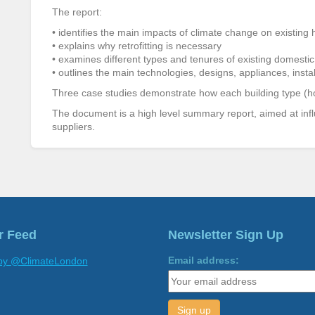
The report:
• identifies the main impacts of climate change on existing
• explains why retrofitting is necessary
• examines different types and tenures of existing domestic
• outlines the main technologies, designs, appliances, install
Three case studies demonstrate how each building type (house
The document is a high level summary report, aimed at inf
suppliers.
r Feed
Newsletter Sign Up
Email address:
by @ClimateLondon