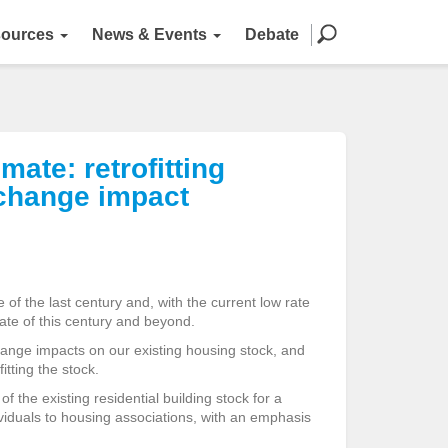
ources
News & Events
Debate
ate: retrofitting
 change impact
 of the last century and, with the current low rate
mate of this century and beyond.
ange impacts on our existing housing stock, and
itting the stock.
f the existing residential building stock for a
ividuals to housing associations, with an emphasis