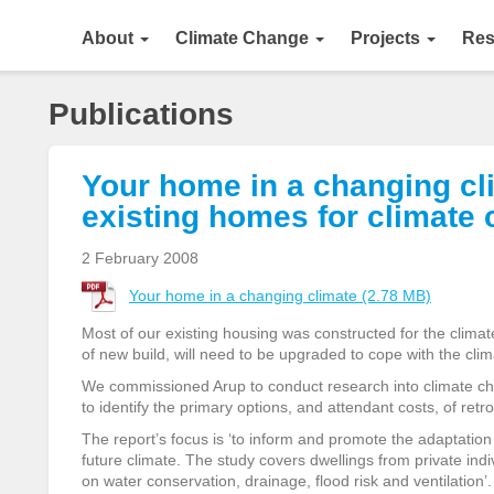
About
Climate Change
Projects
Res
Publications
Your home in a changing clim
existing homes for climate
2 February 2008
Your home in a changing climate (2.78 MB)
Most of our existing housing was constructed for the climate
of new build, will need to be upgraded to cope with the cli
We commissioned Arup to conduct research into climate ch
to identify the primary options, and attendant costs, of retrof
The report’s focus is ‘to inform and promote the adaptation o
future climate. The study covers dwellings from private ind
on water conservation, drainage, flood risk and ventilation’.