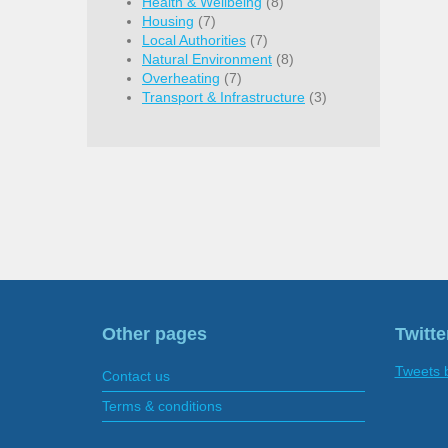
Health & Wellbeing
(8)
Housing
(7)
Local Authorities
(7)
Natural Environment
(8)
Overheating
(7)
Transport & Infrastructure
(3)
Other pages
Twitte
Tweets 
Contact us
Terms & conditions