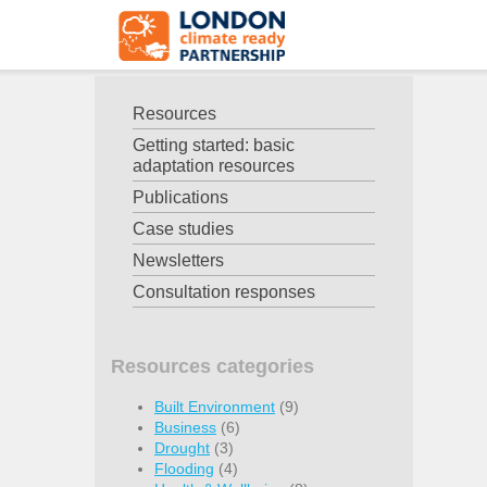
Resources
Getting started: basic
adaptation resources
Publications
Case studies
Newsletters
Consultation responses
Resources categories
Built Environment
(9)
Business
(6)
Drought
(3)
Flooding
(4)