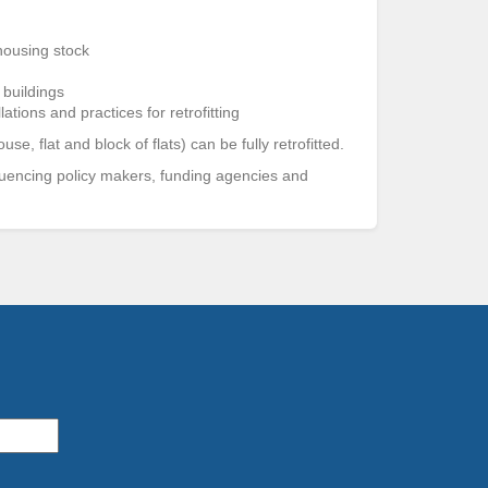
 housing stock
 buildings
ations and practices for retrofitting
, flat and block of flats) can be fully retrofitted.
luencing policy makers, funding agencies and