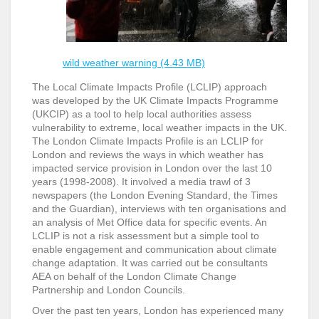
wild weather warning (4.43 MB)
The Local Climate Impacts Profile (LCLIP) approach
was developed by the UK Climate Impacts Programme
(UKCIP) as a tool to help local authorities assess
vulnerability to extreme, local weather impacts in the UK.
The London Climate Impacts Profile is an LCLIP for
London and reviews the ways in which weather has
impacted service provision in London over the last 10
years (1998-2008). It involved a media trawl of 3
newspapers (the London Evening Standard, the Times
and the Guardian), interviews with ten organisations and
an analysis of Met Office data for specific events. An
LCLIP is not a risk assessment but a simple tool to
enable engagement and communication about climate
change adaptation. It was carried out be consultants
AEA on behalf of the London Climate Change
Partnership and London Councils.
Over the past ten years, London has experienced many