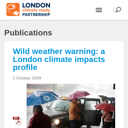
Publications
Wild weather warning: a
London climate impacts
profile
1 October 2009