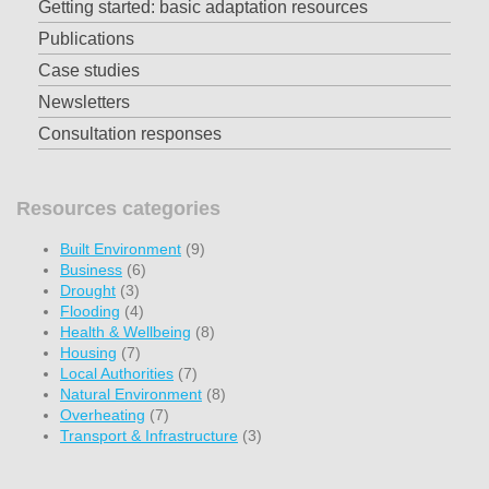
Getting started: basic adaptation resources
Publications
Case studies
Newsletters
Consultation responses
Resources categories
Built Environment
(9)
Business
(6)
Drought
(3)
Flooding
(4)
Health & Wellbeing
(8)
Housing
(7)
Local Authorities
(7)
Natural Environment
(8)
Overheating
(7)
Transport & Infrastructure
(3)