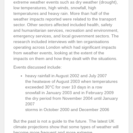
extreme weather events such as dry weather (drought),
low temperatures, high winds, snowfall, high
temperatures and heavy rain. More than half of the
weather impacts reported were related to the transport
sector. Other sectors affected included health, safety
and humanitarian services, recreation and environment,
emergency services, and local government sectors. The
research included interviews with ten organisations
operating across London which had significant impacts
from weather events, looking at the extent of the
impacts on them and how they dealt with the situations.
Events discussed include:
heavy rainfall in August 2002 and July 2007
the heatwave of August 2003 when temperatures
exceeded 30°C for over 10 days in a row
snowfall in January 2003 and in February 2009
the dry period from November 2004 until January
2007
storms in October 2000 and December 2006
But the past is not a guide to the future. The latest UK
climate projections show that some types of weather will
become more frequent and more extreme.