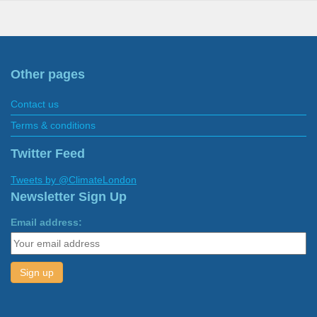
Other pages
Contact us
Terms & conditions
Twitter Feed
Tweets by @ClimateLondon
Newsletter Sign Up
Email address: