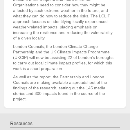
Organisations need to consider how they might be
affected by such extreme weather in the future, and
what they can do now to reduce the risks. The LCLIP
approach focuses on identifying locally experienced
weather-related impacts, placing emphasis on
increasing the resilience and reducing the vulnerability
of a given locality.
London Councils, the London Climate Change
Partnership and the UK Climate Impacts Programme
(UKCIP) will now be assisting 22 of London’s boroughs
to carry out local climate impact profiles, for which this
work is a short preparation.
As well as the report, the Partnership and London
Councils are making available a spreadsheet of the
findings of the research, setting out the 145 media
stories and 300 impacts found in the course of the
project.
Resources