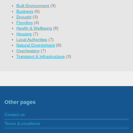
Built Environment
(9)
Business
(6)
Drought
(3)
Flooding
(4)
Health & Wellbeing
(8)
Housing
(7)
Local Authorities
(7)
Natural Environment
(8)
Overheating
(7)
Transport & Infrastructure
(3)
Other pages
Contact us
Terms & conditions