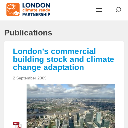
Publications
London’s commercial
building stock and climate
change adaptation
2 September 2009