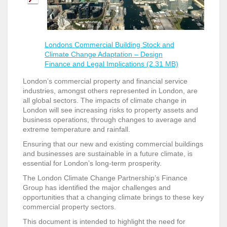
Londons Commercial Building Stock and
Climate Change Adaptation – Design
Finance and Legal Implications (2.31 MB)
London’s commercial property and financial service
industries, amongst others represented in London, are
all global sectors. The impacts of climate change in
London will see increasing risks to property assets and
business operations, through changes to average and
extreme temperature and rainfall.
Ensuring that our new and existing commercial buildings
and businesses are sustainable in a future climate, is
essential for London’s long-term prosperity.
The London Climate Change Partnership’s Finance
Group has identified the major challenges and
opportunities that a changing climate brings to these key
commercial property sectors.
This document is intended to highlight the need for