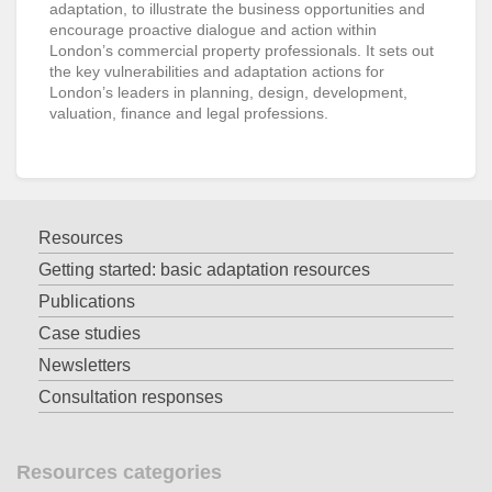
adaptation, to illustrate the business opportunities and
encourage proactive dialogue and action within
London’s commercial property professionals. It sets out
the key vulnerabilities and adaptation actions for
London’s leaders in planning, design, development,
valuation, finance and legal professions.
Resources
Getting started: basic adaptation resources
Publications
Case studies
Newsletters
Consultation responses
Resources categories