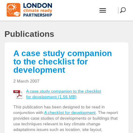
Publications
A case study companion
to the checklist for
development
2 March 2007
A case study companion to the checklist
for development (1.56 MB)
This publication has been designed to be read in
conjunction with
A checklist for development
. The report
provides case studies of developments or buildings that
use techniques relevant to key climate change
adaptations issues such as location, site layout,