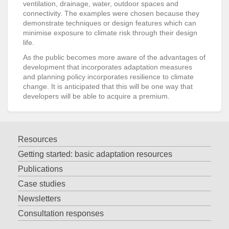
ventilation, drainage, water, outdoor spaces and
connectivity. The examples were chosen because they
demonstrate techniques or design features which can
minimise exposure to climate risk through their design
life.
As the public becomes more aware of the advantages of
development that incorporates adaptation measures
and planning policy incorporates resilience to climate
change. It is anticipated that this will be one way that
developers will be able to acquire a premium.
Resources
Getting started: basic adaptation resources
Publications
Case studies
Newsletters
Consultation responses