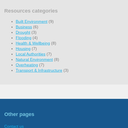
Resources categories
Built Environment
(9)
Business
(6)
Drought
(3)
Flooding
(4)
Health & Wellbeing
(8)
Housing
(7)
Local Authorities
(7)
Natural Environment
(8)
Overheating
(7)
Transport & Infrastructure
(3)
Other pages
Contact us