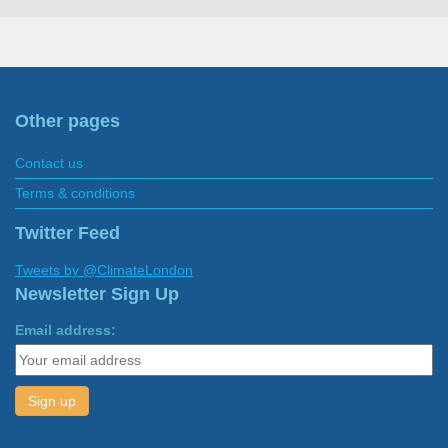
Other pages
Contact us
Terms & conditions
Twitter Feed
Tweets by @ClimateLondon
Newsletter Sign Up
Email address: