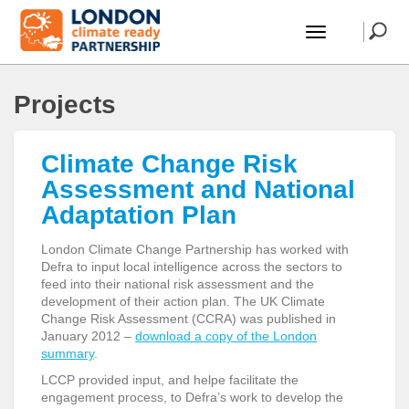
Projects
Climate Change Risk
Assessment and National
Adaptation Plan
London Climate Change Partnership has worked with
Defra to input local intelligence across the sectors to
feed into their national risk assessment and the
development of their action plan. The UK Climate
Change Risk Assessment (CCRA) was published in
January 2012 –
download a copy of the London
summary
.
LCCP provided input, and helpe facilitate the
engagement process, to Defra’s work to develop the