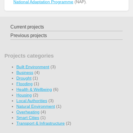
National Adaptation Programme
(NAP).
Current projects
Previous projects
Projects categories
Built Environment
(3)
Business
(4)
Drought
(1)
Flooding
(1)
Health & Wellbeing
(6)
Housing
(2)
Local Authorities
(3)
Natural Environment
(1)
Overheating
(4)
Smart Cities
(1)
Transport & Infrastructure
(2)