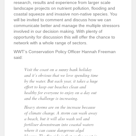
research, results and experience from larger scale
landscape projects on nutrient pollution, flooding and
coastal squeeze and invasive non-native species. You
will be invited to comment and discuss how we can
communicate better and manage the multiple stressors
involved in our decision making. With plenty of
opportunity for discussion this will offer the chance to
network with a whole range of sectors.
WWT’s Conservation Policy Officer Hannah Freeman
said:
Visit the coast on a sunny bank holiday
and it’s obvious that we love spending time
by the water. But each year, it takes a huge
effort to keep our beaches clean and
healthy for everyone to enjoy on a day out
and the challenge is increasing.
Heavy storms are on the increase because
of climate change. A storm can wash away
a beach, but it will also wash soil and
fertiliser downstream into coastal waters
where it can cause dangerous algal
blooms. The flip side is that as the coast is