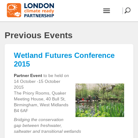
Previous Events
Wetland Futures Conference
2015
Partner Event
to be held on
14 October -15 October
2015
The Priory Rooms, Quaker
Meeting House, 40 Bull St,
Birmingham, West Midlands
B4 6AF
Bridging the conservation
gap between freshwater,
saltwater and transitional wetlands