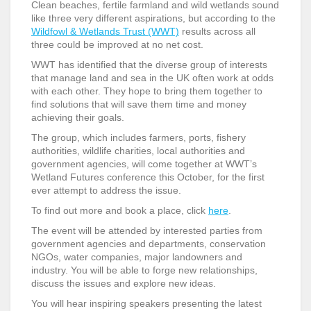
Clean beaches, fertile farmland and wild wetlands sound
like three very different aspirations, but according to the
Wildfowl & Wetlands Trust (WWT)
results across all
three could be improved at no net cost.
WWT has identified that the diverse group of interests
that manage land and sea in the UK often work at odds
with each other. They hope to bring them together to
find solutions that will save them time and money
achieving their goals.
The group, which includes farmers, ports, fishery
authorities, wildlife charities, local authorities and
government agencies, will come together at WWT’s
Wetland Futures conference this October, for the first
ever attempt to address the issue.
To find out more and book a place, click
here
.
The event will be attended by interested parties from
government agencies and departments, conservation
NGOs, water companies, major landowners and
industry. You will be able to forge new relationships,
discuss the issues and explore new ideas.
You will hear inspiring speakers presenting the latest