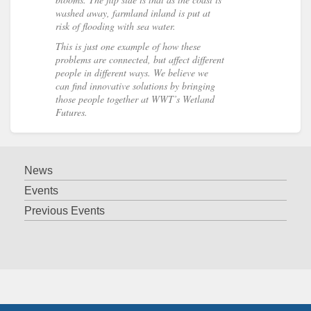
washed away, farmland inland is put at
risk of flooding with sea water.
This is just one example of how these
problems are connected, but affect different
people in different ways. We believe we
can find innovative solutions by bringing
those people together at WWT’s Wetland
Futures.
News
Events
Previous Events