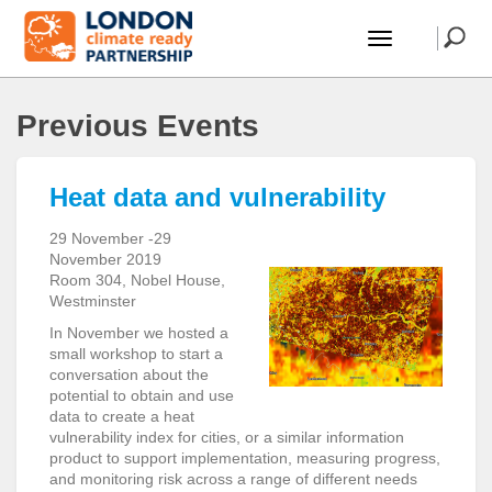
Previous Events
Heat data and vulnerability
29 November -29
November 2019
Room 304, Nobel House,
Westminster
In November we hosted a
small workshop to start a
conversation about the
potential to obtain and use
data to create a heat
vulnerability index for cities, or a similar information
product to support implementation, measuring progress,
and monitoring risk across a range of different needs