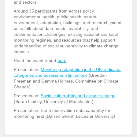
and sectors.
Around 35 participants from across policy,
environmental health, public health, natural
environment, adaptation, buildings, and research joined
us to talk about data needs, availability, and
implementation challenges, existing national and local
monitoring regimes, and resources that help support
understanding of social vulnerability to climate change
impacts.
Read the event report
here
.
Presentation:
Monitoring adaptation in the UK: indicator
categories and assessment limitations
(Brendan
Freeman and Gemma Holmes, Committee on Climate
Change)
Presentation:
Social vulnerability and climate change
(Sarah Lindley, University of Manchester)
Presentation: Earth observation data capability for
monitoring heat (Darren Ghent, Leicester University)