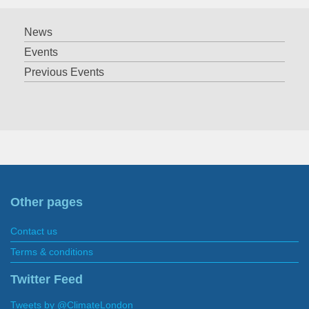
News
Events
Previous Events
Other pages
Contact us
Terms & conditions
Twitter Feed
Tweets by @ClimateLondon