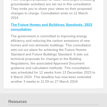
groundwater activities) are set out in this consultation.
They invite you to share your views on their proposed
changes to charge. Consultation ends on 11 March
2024.
The Future Homes and Buildings Standards: 2023
consultation
The government is committed to improving energy
efficiency and reducing the carbon emissions of new
homes and non-domestic buildings. This consultation
sets out our plans for achieving the Future Homes
Standard and Future Buildings Standard. It sets out
technical proposals for changes to the Building
Regulations, the associated Approved Document
guidance and calculation methods. This consultation
was scheduled for 12 weeks from 13 December 2023 to
6 March 2024. This deadline has now been extended
another 3 weeks to 11:59 on 27 March 2024.
Resources