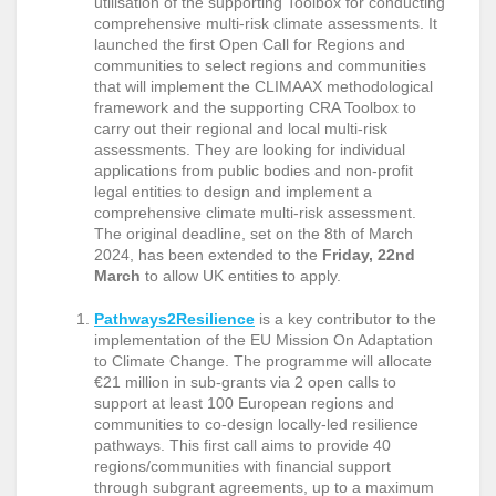
utilisation of the supporting Toolbox for conducting
comprehensive multi-risk climate assessments. It
launched the first Open Call for Regions and
communities to select regions and communities
that will implement the CLIMAAX methodological
framework and the supporting CRA Toolbox to
carry out their regional and local multi-risk
assessments. They are looking for individual
applications from public bodies and non-profit
legal entities to design and implement a
comprehensive climate multi-risk assessment.
The original deadline, set on the 8th of March
2024, has been extended to the
Friday, 22nd
March
to allow UK entities to apply.
Pathways2Resilience
is a key contributor to the
implementation of the EU Mission On Adaptation
to Climate Change. The programme will allocate
€21 million in sub-grants via 2 open calls to
support at least 100 European regions and
communities to co-design locally-led resilience
pathways. This first call aims to provide 40
regions/communities with financial support
through subgrant agreements, up to a maximum