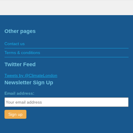
Other pages
Contact us
Terms & conditions
Twitter Feed
Tweets by @ClimateLondon
Newsletter Sign Up
Email address: