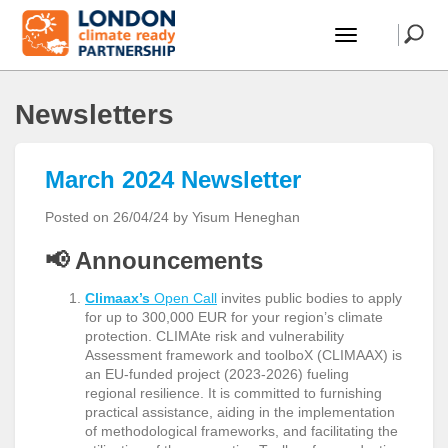
Newsletters
March 2024 Newsletter
Posted on 26/04/24 by Yisum Heneghan
📢
Announcements
Climaax’s
Open Call
invites public bodies to apply
for up to
300,000 EUR for your region’s climate
protection. CLIMAte risk and vulnerability
Assessment framework and toolboX (CLIMAAX) is
an EU-funded project (2023-2026) fueling
regional resilience. It is committed to furnishing
practical assistance, aiding in the implementation
of methodological frameworks, and facilitating the