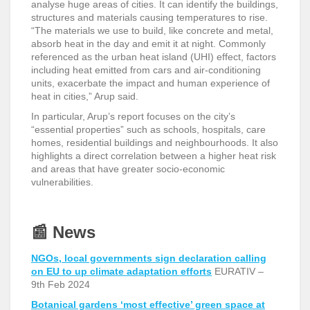
analyse huge areas of cities. It can identify the buildings,
structures and materials causing temperatures to rise.
“The materials we use to build, like concrete and metal,
absorb heat in the day and emit it at night. Commonly
referenced as the urban heat island (UHI) effect, factors
including heat emitted from cars and air-conditioning
units, exacerbate the impact and human experience of
heat in cities,” Arup said.
In particular, Arup’s report focuses on the city’s
“essential properties” such as schools, hospitals, care
homes, residential buildings and neighbourhoods. It also
highlights a direct correlation between a higher heat risk
and areas that have greater socio-economic
vulnerabilities.
📰
News
NGOs, local governments sign declaration calling
on EU to up climate adaptation efforts
EURATIV –
9
th
Feb 2024
Botanical gardens ‘most effective’ green space at