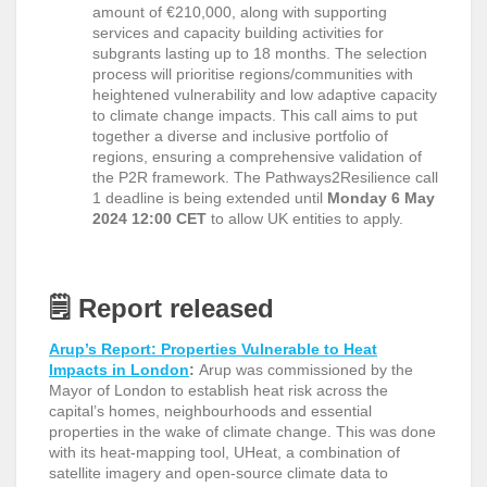
amount of €210,000, along with supporting
services and capacity building activities for
subgrants lasting up to 18 months. The selection
process will prioritise regions/communities with
heightened vulnerability and low adaptive capacity
to climate change impacts. This call aims to put
together a diverse and inclusive portfolio of
regions, ensuring a comprehensive validation of
the P2R framework. The Pathways2Resilience call
1 deadline is being extended until
Monday 6 May
2024 12:00 CET
to allow UK entities to apply.
🗒️
Report released
Arup’s Report: Properties Vulnerable to Heat
Impacts in London
:
Arup was commissioned by the
Mayor of London to establish heat risk across the
capital’s homes, neighbourhoods and essential
properties in the wake of climate change. This was done
with its heat-mapping tool, UHeat, a combination of
satellite imagery and open-source climate data to