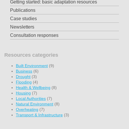
Getting started: basic adaptation resources
Publications
Case studies
Newsletters
Consultation responses
Resources categories
Built Environment
(9)
Business
(6)
Drought
(3)
Flooding
(4)
Health & Wellbeing
(8)
Housing
(7)
Local Authorities
(7)
Natural Environment
(8)
Overheating
(7)
Transport & Infrastructure
(3)