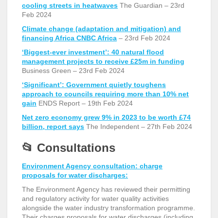
cooling streets in heatwaves
The
Guardian – 23
rd
Feb 2024
Climate change (adaptation and mitigation) and
financing Africa CNBC Africa
– 23
rd
Feb 2024
‘Biggest-ever investment’: 40 natural flood
management projects to receive £25m in funding
Business Green – 23
rd
Feb 2024
‘Significant’: Government quietly toughens
approach to councils requiring more than 10% net
gain
ENDS Report – 19
th
Feb 2024
Net zero economy grew 9% in 2023 to be worth £74
billion, report says
The Independent – 27
th
Feb 2024
📂
Consultations
Environment Agency consultation: charge
proposals for water discharges:
The Environment Agency has reviewed their permitting
and regulatory activity for water quality activities
alongside the water industry transformation programme.
Their charges proposals for water discharges (including