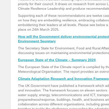
priority for their council. It draws on research from across L
Climate Resilience Leadership and produce recommendati
Supporting each of these recommendations are twelve cas
on how they are embedding resilience, embracing collabora
emboldening their leaders at all levels. Please see below a 
place on 24
th
March 2025.
How will the Government deliver environmental prote
Environment Secretary
The Secretary State for Environment, Food and Rural Affai
discussing issues on maintaining environmental protection
European State of the Climate – Summary 2024
The European State of the Climate report is compiled by 
Meteorological Organisation. The report provides an overvi
Climate Adaptation Research and Innovation Framewo
The UK Government have published a framework which addre
and innovation. The framework focuses on eleven sectors: n
water supply, energy, telecommunications and ICT, transpo
preparedness/response, buildings, health, and business an
collaboration across different organisations, including gove
together to tackle the challenges surrounding the
adaptatio