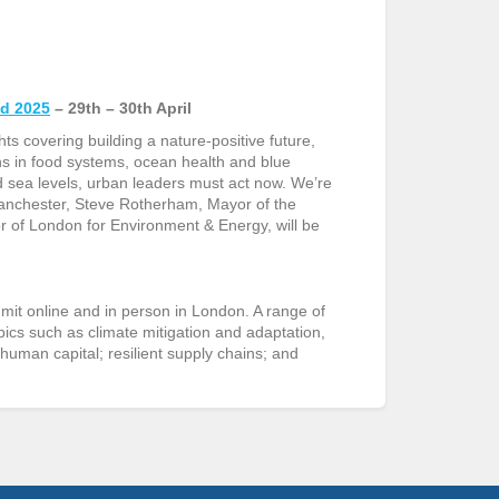
ld 2025
– 29
th
– 30
th
April
ts covering building a nature-positive future,
ons in food systems, ocean health and blue
 sea levels, urban leaders must act now. We’re
anchester, Steve Rotherham, Mayor of the
of London for Environment & Energy, will be
it online and in person in London. A range of
pics such as climate mitigation and adaptation,
human capital; resilient supply chains; and