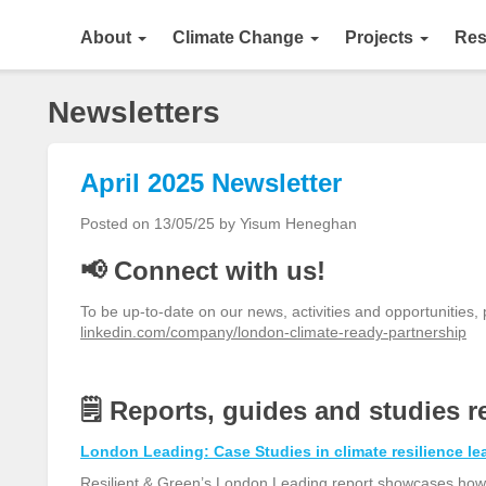
About
Climate Change
Projects
Res
Newsletters
April 2025 Newsletter
Posted on 13/05/25 by Yisum Heneghan
📢 Connect with us!
To be up-to-date on our news, activities and opportunities,
linkedin.com/company/london-climate-ready-partnership
🗒️
Reports
, guides and
studies
r
London Leading: Case Studies in climate resilience le
Resilient & Green’s London Leading report showcases how