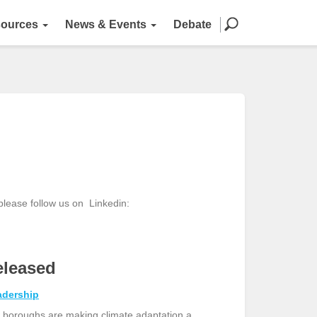
ources
News & Events
Debate
 please follow us on
Linkedin:
eleased
adership
 boroughs are making climate adaptation a