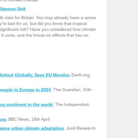
lligence Unit
alth risks for Britain. You may already have a sense
’re bad for us, but did you know that tropical
ignificant risk? Have you considered how climate
t costs, and the knock-on effects that has on
ttest Globally, Says EU Monitor,
Earth.org,
people in Europe in 2024
,
The
Guardian, 15th
g continent in the world
,
The Independent,
say
,
BBC News, 16th April
hance urban climate adaptation
,
Joint Research