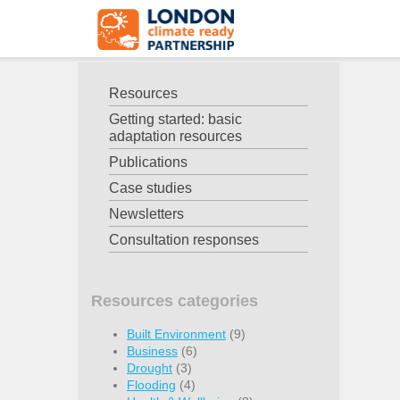
Resources
Getting started: basic
adaptation resources
Publications
Case studies
Newsletters
Consultation responses
Resources categories
Built Environment
(9)
Business
(6)
Drought
(3)
Flooding
(4)