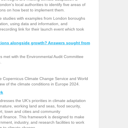
ondon’s local authorities to identify five areas of
ons on how best to implement them.
e studies with examples from London boroughs
tion, using data and information, and
recording link for their launch event which took
ctions alongside growth? Answers sought from
rs met with the Environmental Audit Committee
s.
the Copernicus Climate Change Service and World
ew of the climate conditions in Europe 2024.
rk
sses the UK’s priorities in climate adaptation
ature, working land and seas, food security,
rt, town and cities and community
d finance. This framework is designed to make
rnment, industry, and research facilities to work
n to climate change.