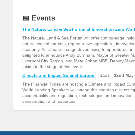
📅
Events
The Nature, Land & Sea Forum at Innovation Zero Wor
The Nature, Land & Sea Forum will offer cutting-edge insigh
natural capital markets, regenerative agriculture, innovati
economy. As climate change drives rising temperatures and
delighted to announce Andy Burnham, Mayor of Greater M
Liverpool City Region, and Mete Coban MBE, Deputy Mayor 
taking to the stage at this event.
Climate and Impact Summit Europe
– 21st – 22nd May
The Financial Times are hosting a Climate and Impact Summ
World Leading Speakers will attend this event to discuss to
accountability and regulation, technologies and innovation; 
consumption and resources.