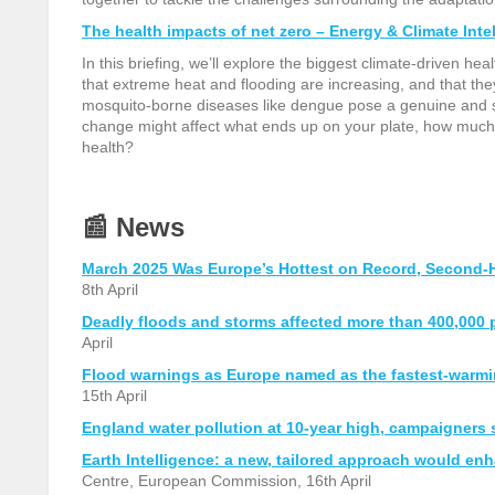
The health impacts of net zero – Energy & Climate Inte
In this briefing, we’ll explore the biggest climate-driven he
that extreme heat and flooding are increasing, and that they
mosquito-borne diseases like dengue pose a genuine and s
change might affect what ends up on your plate, how much i
health?
📰
News
March 2025 Was Europe’s Hottest on Record, Second-Ho
8th April
Deadly floods and storms affected more than 400,000 
April
Flood warnings as Europe named as the fastest-warmin
15th April
England water pollution at 10-year high, campaigners 
Earth Intelligence: a new, tailored approach would en
Centre, European Commission, 16th April