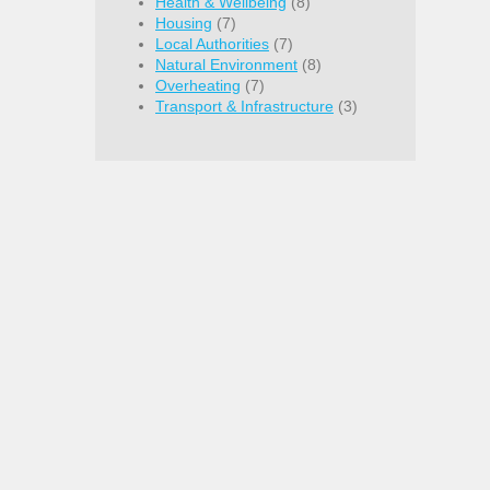
Health & Wellbeing
(8)
Housing
(7)
Local Authorities
(7)
Natural Environment
(8)
Overheating
(7)
Transport & Infrastructure
(3)